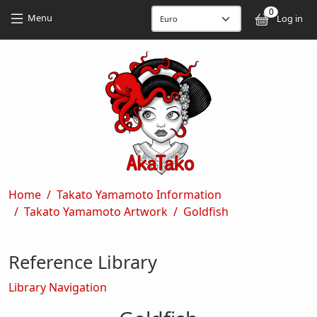
Skip to main content
Skip to main content
0
User
Menu
Log in
Breadcrumb
Home
Takato Yamamoto Information
Takato Yamamoto Artwork
Goldfish
Reference Library
Library Navigation