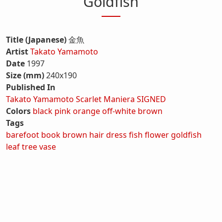
Goldfish
Title (Japanese)
金魚
Artist
Takato Yamamoto
Date
1997
Size (mm)
240x190
Published In
Takato Yamamoto Scarlet Maniera SIGNED
Colors
black
pink
orange
off-white
brown
Tags
barefoot
book
brown hair
dress
fish
flower
goldfish
leaf
tree
vase