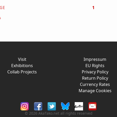
on
GE
1
s
Visit
Impressum
Exhibitions
EU Rights
Collab Projects
Privacy Policy
Return Policy
Currency Rates
Manage Cookies
© 2026 AkaTako.net all rights reserved