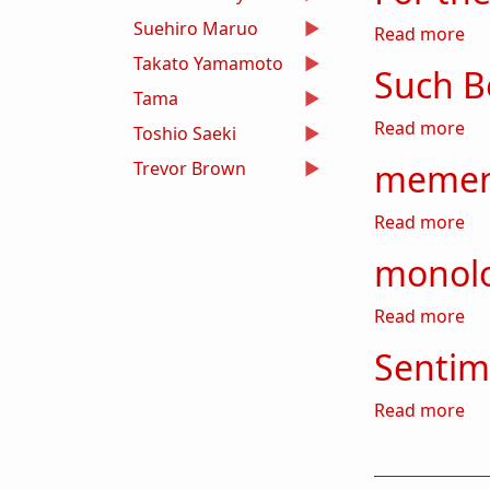
Suehiro Maruo
abo
Read more
Takato Yamamoto
Such Be
Tama
abo
Read more
Toshio Saeki
memen
Trevor Brown
ab
Read more
monol
ab
Read more
Sentim
ab
Read more