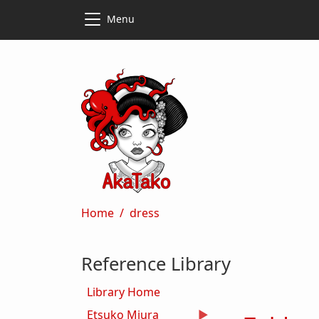
Skip to main content
Skip to main content
Menu
Breadcrumb
Home
dress
Reference Library
Library Home
Etsuko Miura