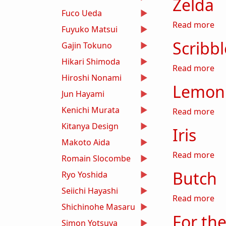
Zelda
Fuco Ueda
ab
Read more
Fuyuko Matsui
Scribb
Gajin Tokuno
Hikari Shimoda
ab
Read more
Hiroshi Nonami
Lemon 
Jun Hayami
Kenichi Murata
ab
Read more
Kitanya Design
Iris
Makoto Aida
abo
Read more
Romain Slocombe
Butch
Ryo Yoshida
Seiichi Hayashi
ab
Read more
Shichinohe Masaru
For the
Simon Yotsuya