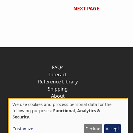
NEXT PAGE
FAQs
Interact
Reference Library
Shipping
About
Contact
We use cookies and process personal data for the
Use
following purposes:
Functional, Analytics &
Security
.
of
Customize
Decline
Accept