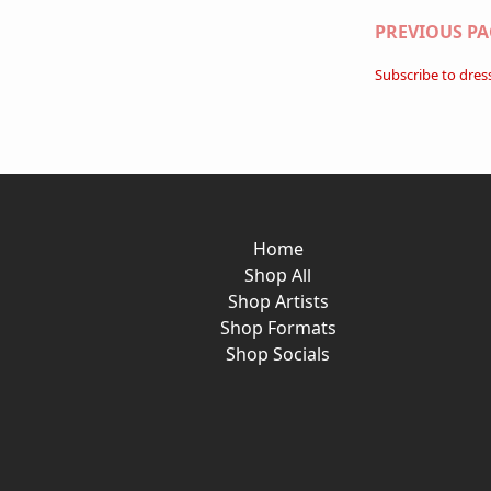
Paginati
PREVIOUS PA
Subscribe to dres
Home
Shop All
Shop Artists
Shop Formats
Shop Socials