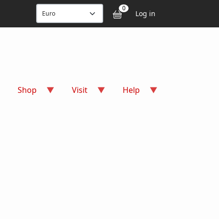
User accou
0
Log in
Shop
Visit
Help