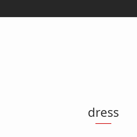
dress