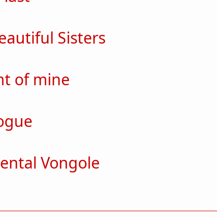
ut For the last
autiful Sisters
ut Such Beautiful Sisters
t of mine
out mement of mine
ogue
out monologue
ental Vongole
out Sentimental Vongole