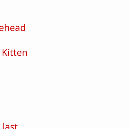
out Zelda
lehead
out Scribblehead
Kitten
out Lemon Kitten
ut Iris
out Butch
 last