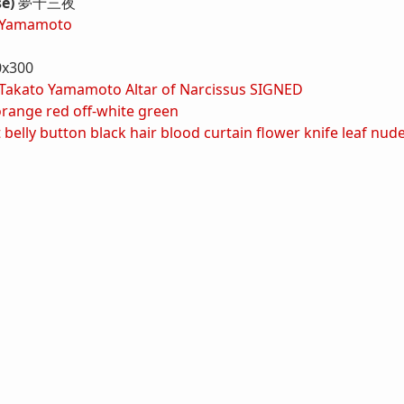
se)
夢十三夜
 Yamamoto
0x300
Takato Yamamoto Altar of Narcissus SIGNED
orange
red
off-white
green
t
belly button
black hair
blood
curtain
flower
knife
leaf
nud