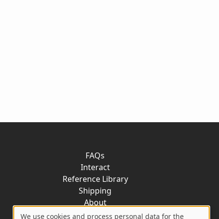
FAQs
Interact
Reference Library
Shipping
About
Contact
We use cookies and process personal data for the