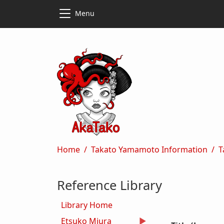
Skip to main content
Skip to main content
Menu
Breadcrumb
Home
Takato Yamamoto Information
T
Reference Library
Library Home
Etsuko Miura