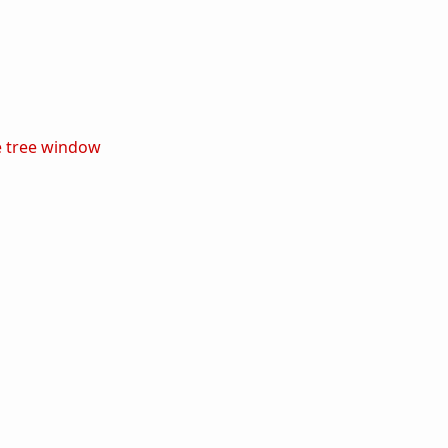
e
tree
window