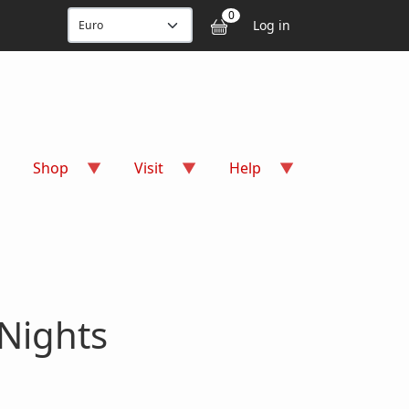
User accou
0
Log in
Shop
Visit
Help
Nights