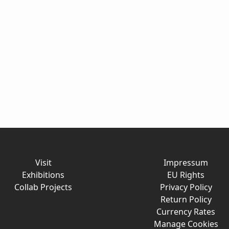
Visit
Impressum
Exhibitions
EU Rights
Collab Projects
Privacy Policy
Return Policy
Currency Rates
Manage Cookies