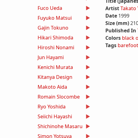
Title (Japane
Fuco Ueda
Artist
Takato
Date
1999
Fuyuko Matsui
Size (mm)
21
Gajin Tokuno
Published In
Hikari Shimoda
Colors
black
Tags
barefoo
Hiroshi Nonami
Jun Hayami
Kenichi Murata
Kitanya Design
Makoto Aida
Romain Slocombe
Ryo Yoshida
Seiichi Hayashi
Shichinohe Masaru
Simon Yotsuya