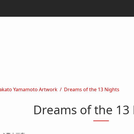
akato Yamamoto Artwork
Dreams of the 13 Nights
Dreams of the 13 