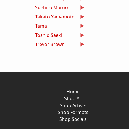
Suehiro Maruo
Takato Yamamoto
Tama
Toshio Saeki
Trevor Brown
Home
Shop All
Shop Artists
Shop Formats
Shop Socials