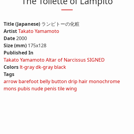
The Toilette of Lampito
Title (Japanese)
ランピトーの化粧
Artist
Takato Yamamoto
Date
2000
Size (mm)
175x128
Published In
Takato Yamamoto Altar of Narcissus SIGNED
Colors
lt-gray
dk-gray
black
Tags
arrow
barefoot
belly button
drip
hair
monochrome
mons pubis
nude
penis
tile
wing