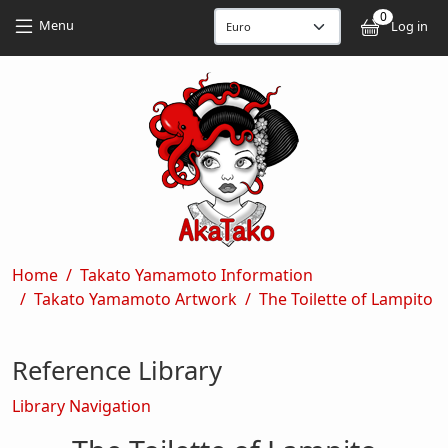
Skip to main content
Skip to main content
0
User
Menu
Log in
Breadcrumb
Home
Takato Yamamoto Information
Takato Yamamoto Artwork
The Toilette of Lampito
Reference Library
Library Navigation