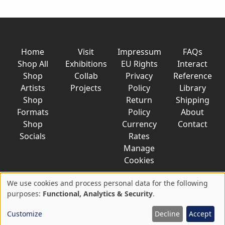
Home
Visit
Impressum
FAQs
Shop All
Exhibitions
EU Rights
Interact
Shop
Collab
Privacy
Reference
Artists
Projects
Policy
Library
Shop
Return
Shipping
Formats
Policy
About
Shop
Currency
Contact
Socials
Rates
Manage
Cookies
We use cookies and process personal data for the following
Use
purposes:
Functional, Analytics & Security
.
© 2026 AkaTako.net all rights reserved
of
Customize
Decline
Accept
personal