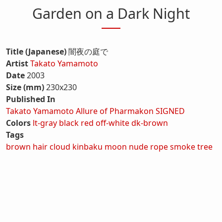
Garden on a Dark Night
Title (Japanese)
闇夜の庭で
Artist
Takato Yamamoto
Date
2003
Size (mm)
230x230
Published In
Takato Yamamoto Allure of Pharmakon SIGNED
Colors
lt-gray
black
red
off-white
dk-brown
Tags
brown hair
cloud
kinbaku
moon
nude
rope
smoke
tree