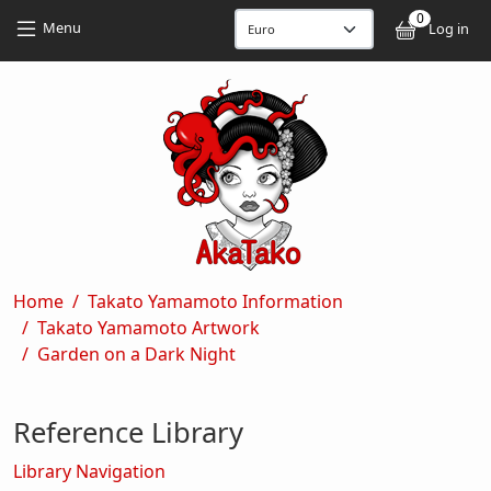
Skip to main content
Skip to main content
0
User
Menu
Log in
Breadcrumb
Home
Takato Yamamoto Information
Takato Yamamoto Artwork
Garden on a Dark Night
Reference Library
Library Navigation