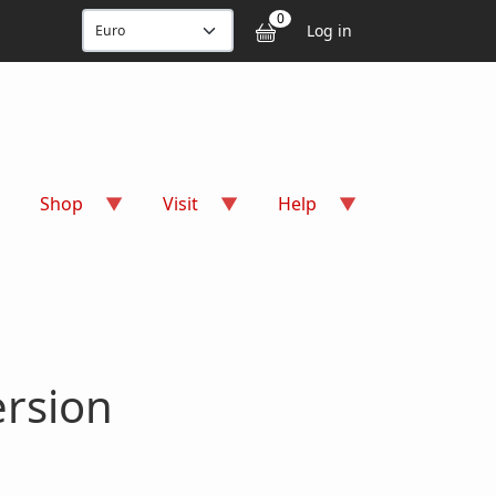
User accou
0
Log in
Shop
Visit
Help
ersion