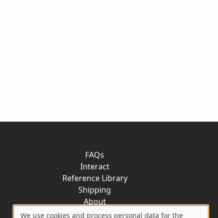
FAQs
Interact
Reference Library
Shipping
About
Contact
We use cookies and process personal data for the