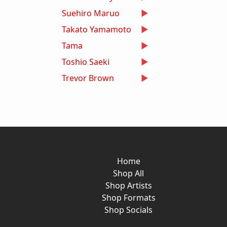
Suehiro Maruo
Takato Yamamoto
Tama
Toshio Saeki
Trevor Brown
Home
Shop All
Shop Artists
Shop Formats
Shop Socials