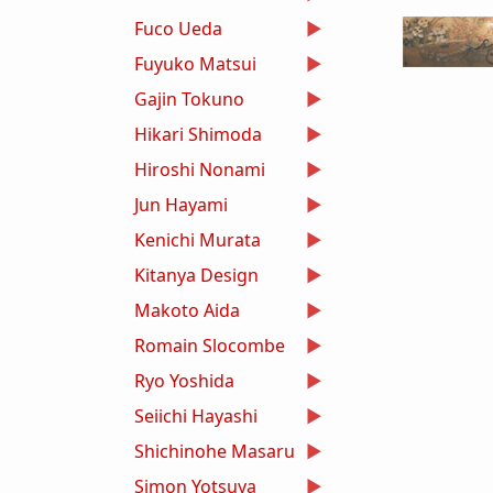
Fuco Ueda
Fuyuko Matsui
Gajin Tokuno
Hikari Shimoda
Hiroshi Nonami
Jun Hayami
Kenichi Murata
Kitanya Design
Makoto Aida
Romain Slocombe
Ryo Yoshida
Seiichi Hayashi
Shichinohe Masaru
Simon Yotsuya