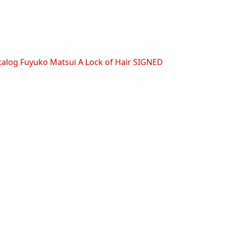
talog
Fuyuko Matsui A Lock of Hair SIGNED