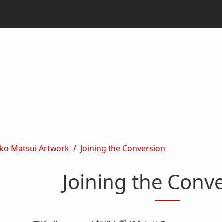
ko Matsui Artwork
Joining the Conversion
Joining the Conv