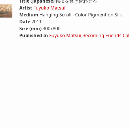
Title (Japanese)
転換を繋ぎ合わせる
Artist
Fuyuko Matsui
Medium
Hanging Scroll - Color Pigment on Silk
Date
2011
Size (mm)
300x800
Published In
Fuyuko Matsui Becoming Friends Ca