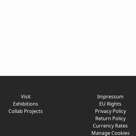
Visit
Impressum
Exhibitions
EU Rights
Collab Projects
Privacy Policy
Return Policy
Currency Rates
Manage Cookies