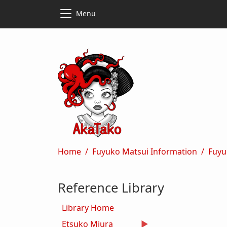
Skip to main content
Skip to main content
Menu
Breadcrumb
Home
Fuyuko Matsui Information
Fuyu
Reference Library
Library Home
Etsuko Miura