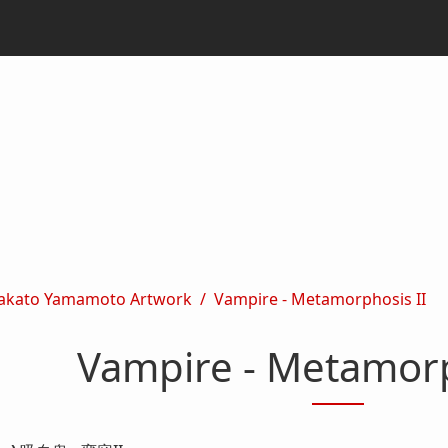
akato Yamamoto Artwork
Vampire - Metamorphosis II
Vampire - Metamorp