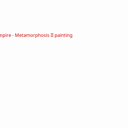
ire - Metamorphosis II painting