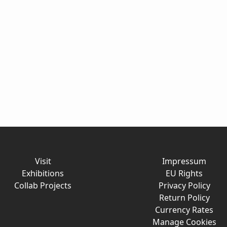
Visit
Impressum
Exhibitions
EU Rights
Collab Projects
Privacy Policy
Return Policy
Currency Rates
Manage Cookies