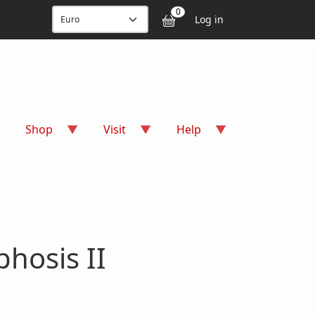
User accou
0
Log in
Shop
Visit
Help
hosis II