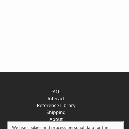
FAQs
Interact
Reference Library
Shipping
About
Contact
We use cookies and process personal data for the