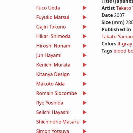
Title (Japane
Fuco Ueda
Artist
Takato
Date
2007
Fuyuko Matsui
Size (mm)
28
Gajin Tokuno
Published In
Hikari Shimoda
Takato Yamam
Colors
lt-gray
Hiroshi Nonami
Tags
blood
b
Jun Hayami
Kenichi Murata
Kitanya Design
Makoto Aida
Romain Slocombe
Ryo Yoshida
Seiichi Hayashi
Shichinohe Masaru
Simon Yotsuya