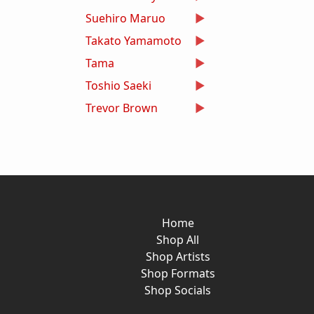
Suehiro Maruo
Takato Yamamoto
Tama
Toshio Saeki
Trevor Brown
Home
Shop All
Shop Artists
Shop Formats
Shop Socials