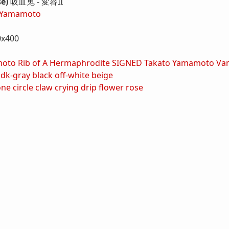
se)
吸血鬼 - 変容II
 Yamamoto
0x400
oto Rib of A Hermaphrodite SIGNED
Takato Yamamoto Vamp
dk-gray
black
off-white
beige
one
circle
claw
crying
drip
flower
rose