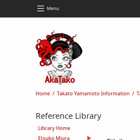
Skip to main content
Skip to main content
Menu
Breadcrumb
Home
Takato Yamamoto Information
T
Reference Library
Library Home
Etsuko Miura