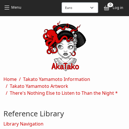
Skip to main content
Skip to main content
0
User
Menu
Log in
Breadcrumb
Home
Takato Yamamoto Information
Takato Yamamoto Artwork
There's Nothing Else to Listen to Than the Night *
Reference Library
Library Navigation