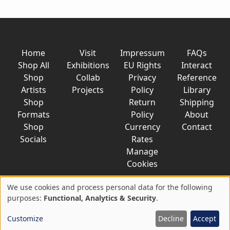
Home
Visit
Impressum
FAQs
Shop All
Exhibitions
EU Rights
Interact
Shop
Collab
Privacy
Reference
Artists
Projects
Policy
Library
Shop
Return
Shipping
Formats
Policy
About
Shop
Currency
Contact
Socials
Rates
Manage
Cookies
We use cookies and process personal data for the following
Use
purposes:
Functional, Analytics & Security
.
© 2026 AkaTako.net all rights reserved
of
Customize
Decline
Accept
personal