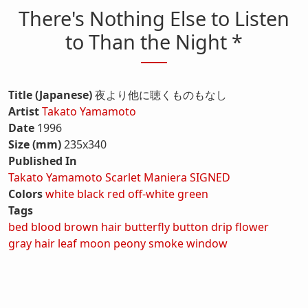
There's Nothing Else to Listen
to Than the Night *
Title (Japanese)
夜より他に聴くものもなし
Artist
Takato Yamamoto
Date
1996
Size (mm)
235x340
Published In
Takato Yamamoto Scarlet Maniera SIGNED
Colors
white
black
red
off-white
green
Tags
bed
blood
brown hair
butterfly
button
drip
flower
gray hair
leaf
moon
peony
smoke
window