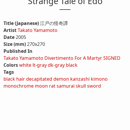
Strange Tale of Edo
Title (Japanese)
江戸の怪奇譚
Artist
Takato Yamamoto
Date
2005
Size (mm)
270x270
Published In
Takato Yamamoto Divertimento For A Martyr SIGNED
Colors
white
lt-gray
dk-gray
black
Tags
black hair
decapitated
demon
kanzashi
kimono
monochrome
moon
rat
samurai
skull
sword