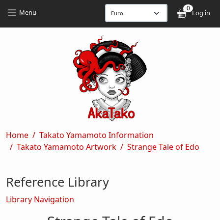
Skip to main content
Skip to main content
0
User
Menu
Log in
Breadcrumb
Home
Takato Yamamoto Information
Takato Yamamoto Artwork
Strange Tale of Edo
Reference Library
Library Navigation