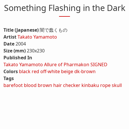
Something Flashing in the Dark
Title (Japanese)
闇で蠢くもの
Artist
Takato Yamamoto
Date
2004
Size (mm)
230x230
Published In
Takato Yamamoto Allure of Pharmakon SIGNED
Colors
black
red
off-white
beige
dk-brown
Tags
barefoot
blood
brown hair
checker
kinbaku
rope
skull