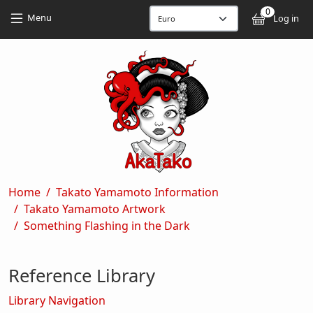
Skip to main content
Skip to main content
0
User
Menu
Log in
Breadcrumb
Home
Takato Yamamoto Information
Takato Yamamoto Artwork
Something Flashing in the Dark
Reference Library
Library Navigation