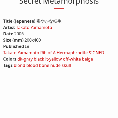
Secret Metamorphosis
Title (Japanese)
密やかな転生
Artist
Takato Yamamoto
Date
2006
Size (mm)
200x400
Published In
Takato Yamamoto Rib of A Hermaphrodite SIGNED
Colors
dk-gray
black
lt-yellow
off-white
beige
Tags
blond
blood
bone
nude
skull