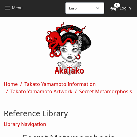
Skip to main content
Skip to main content
0
User
Menu
Log in
Breadcrumb
Home
Takato Yamamoto Information
Takato Yamamoto Artwork
Secret Metamorphosis
Reference Library
Library Navigation