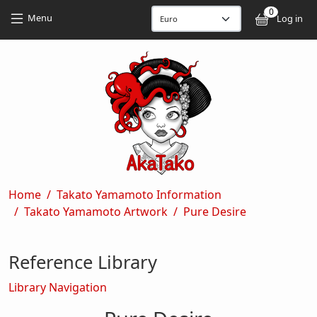
Skip to main content
Skip to main content
0
User
Menu
Log in
Breadcrumb
Home
Takato Yamamoto Information
Takato Yamamoto Artwork
Pure Desire
Reference Library
Library Navigation