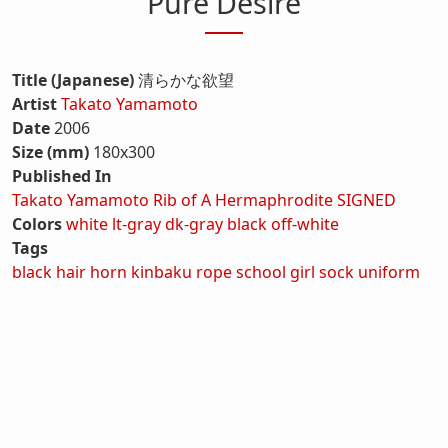
Pure Desire
Title (Japanese)
清らかな欲望
Artist
Takato Yamamoto
Date
2006
Size (mm)
180x300
Published In
Takato Yamamoto Rib of A Hermaphrodite SIGNED
Colors
white
lt-gray
dk-gray
black
off-white
Tags
black hair
horn
kinbaku
rope
school girl
sock
uniform