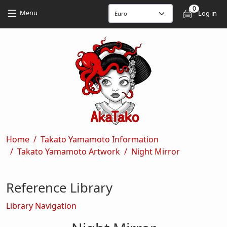
Skip to main content
Skip to main content
0
User
Menu
Log in
Breadcrumb
Home
Takato Yamamoto Information
Takato Yamamoto Artwork
Night Mirror
Reference Library
Library Navigation