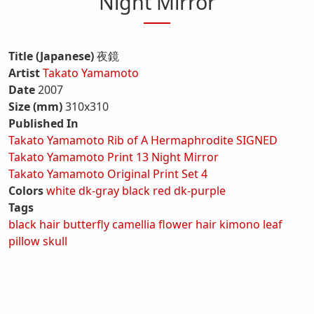
Night Mirror
Title (Japanese)
夜鏡
Artist
Takato Yamamoto
Date
2007
Size (mm)
310x310
Published In
Takato Yamamoto Rib of A Hermaphrodite SIGNED
Takato Yamamoto Print 13 Night Mirror
Takato Yamamoto Original Print Set 4
Colors
white
dk-gray
black
red
dk-purple
Tags
black hair
butterfly
camellia
flower
hair
kimono
leaf
pillow
skull