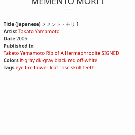
MEMENTO MORI I
Title (Japanese)
メメント・モリ I
Artist
Takato Yamamoto
Date
2006
Published In
Takato Yamamoto Rib of A Hermaphrodite SIGNED
Colors
lt-gray
dk-gray
black
red
off-white
Tags
eye
fire
flower
leaf
rose
skull
teeth