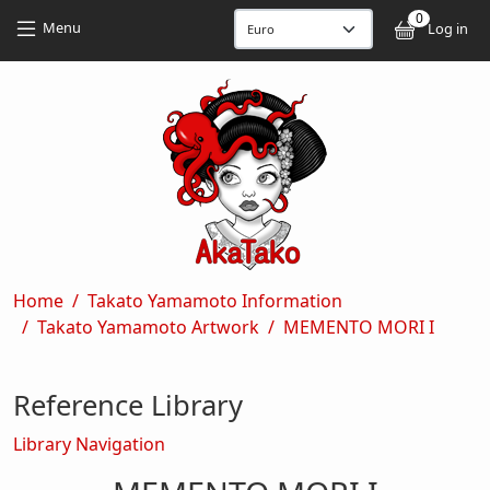
Skip to main content
Skip to main content
0
User
Menu
Log in
Breadcrumb
Home
Takato Yamamoto Information
Takato Yamamoto Artwork
MEMENTO MORI I
Reference Library
Library Navigation