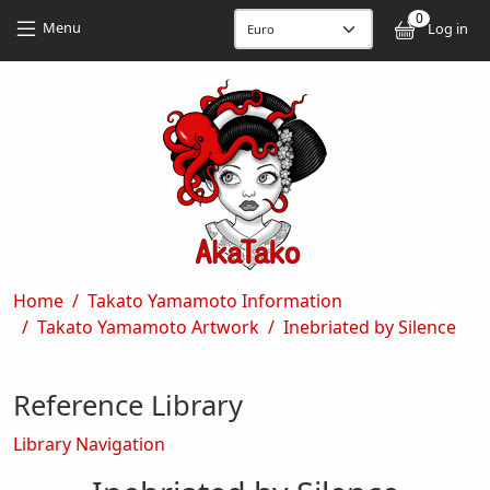
Skip to main content
Skip to main content
0
User
Menu
Log in
Breadcrumb
Home
Takato Yamamoto Information
Takato Yamamoto Artwork
Inebriated by Silence
Reference Library
Library Navigation