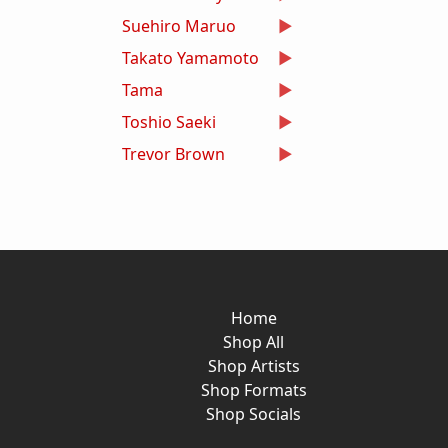
Suehiro Maruo
Takato Yamamoto
Tama
Toshio Saeki
Trevor Brown
Home
Shop All
Shop Artists
Shop Formats
Shop Socials