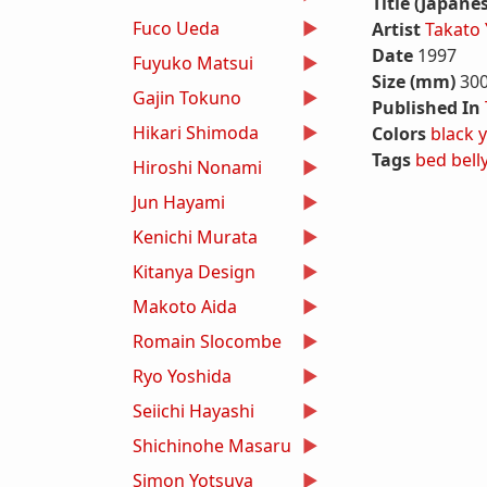
Title (Japane
Fuco Ueda
Artist
Takato
Date
1997
Fuyuko Matsui
Size (mm)
30
Gajin Tokuno
Published In
Hikari Shimoda
Colors
black
y
Tags
bed
bell
Hiroshi Nonami
Jun Hayami
Kenichi Murata
Kitanya Design
Makoto Aida
Romain Slocombe
Ryo Yoshida
Seiichi Hayashi
Shichinohe Masaru
Simon Yotsuya