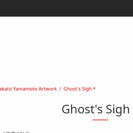
akato Yamamoto Artwork
Ghost's Sigh *
Ghost's Sigh