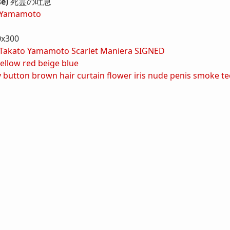
se)
死霊の吐息
 Yamamoto
0x300
Takato Yamamoto Scarlet Maniera SIGNED
ellow
red
beige
blue
y button
brown hair
curtain
flower
iris
nude
penis
smoke
te