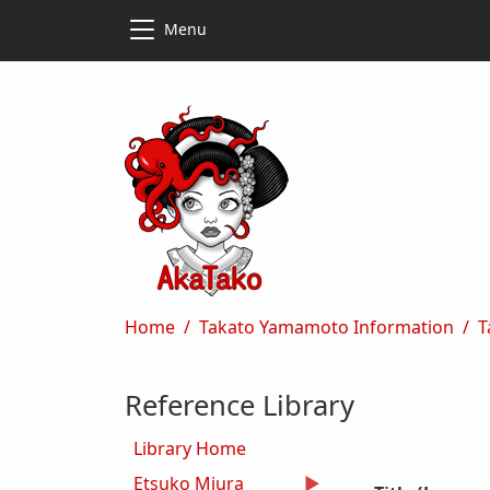
Skip to main content
Skip to main content
Menu
Breadcrumb
Home
Takato Yamamoto Information
T
Reference Library
Library Home
Etsuko Miura