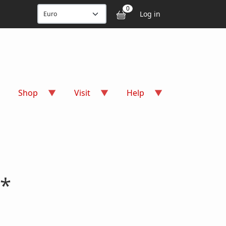
User accou
0
Log in
Shop
Visit
Help
 *