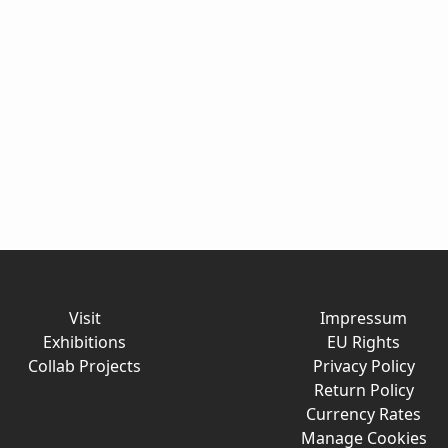
Visit
Impressum
Exhibitions
EU Rights
Collab Projects
Privacy Policy
Return Policy
Currency Rates
Manage Cookies