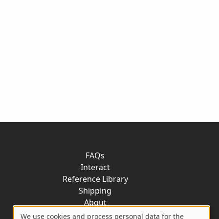
FAQs
Interact
Reference Library
Shipping
About
Contact
We use cookies and process personal data for the