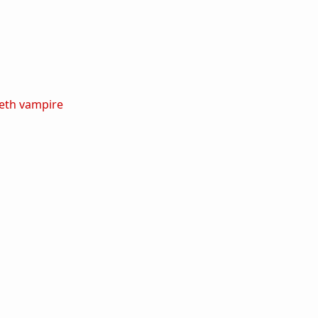
eth
vampire