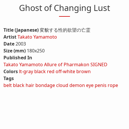
Ghost of Changing Lust
Title (Japanese)
変貌する性的欲望の亡霊
Artist
Takato Yamamoto
Date
2003
Size (mm)
180x250
Published In
Takato Yamamoto Allure of Pharmakon SIGNED
Colors
lt-gray
black
red
off-white
brown
Tags
belt
black hair
bondage
cloud
demon
eye
penis
rope