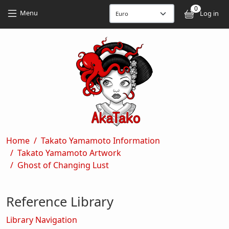
Skip to main content
Skip to main content
0
User
Menu
Log in
Breadcrumb
Home
Takato Yamamoto Information
Takato Yamamoto Artwork
Ghost of Changing Lust
Reference Library
Library Navigation