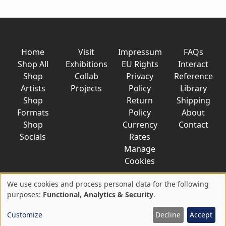
Home
Visit
Impressum
FAQs
Shop All
Exhibitions
EU Rights
Interact
Shop
Collab
Privacy
Reference
Artists
Projects
Policy
Library
Shop
Return
Shipping
Formats
Policy
About
Shop
Currency
Contact
Socials
Rates
Manage
Cookies
We use cookies and process personal data for the following
Use
purposes:
Functional, Analytics & Security
.
© 2026 AkaTako.net all rights reserved
of
Customize
Decline
Accept
personal