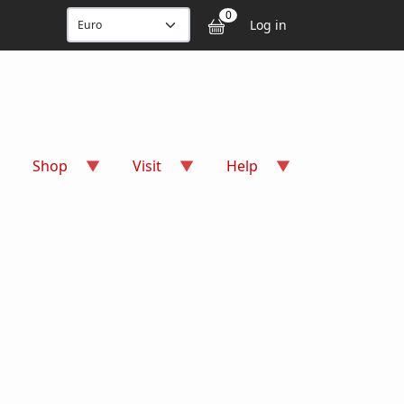
User accou
0
Log in
Shop
Visit
Help