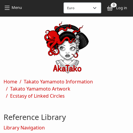
Skip to main content
Skip to main content
0
User
Menu
Log in
Breadcrumb
Home
Takato Yamamoto Information
Takato Yamamoto Artwork
Ecstasy of Linked Circles
Reference Library
Library Navigation