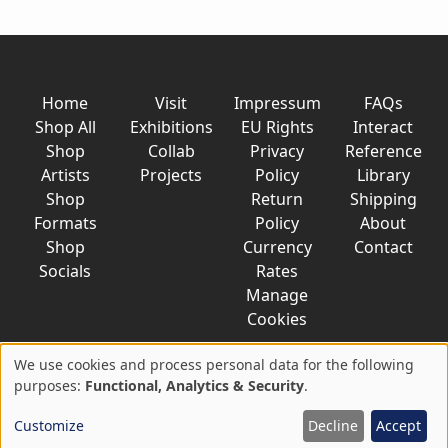
Home
Visit
Impressum
FAQs
Shop All
Exhibitions
EU Rights
Interact
Shop
Collab
Privacy
Reference
Artists
Projects
Policy
Library
Shop
Return
Shipping
Formats
Policy
About
Shop
Currency
Contact
Socials
Rates
Manage
Cookies
We use cookies and process personal data for the following
Use
purposes:
Functional, Analytics & Security
.
© 2026 AkaTako.net all rights reserved
of
Customize
Decline
Accept
personal