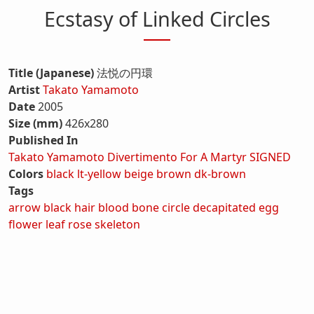
Ecstasy of Linked Circles
Title (Japanese)
法悦の円環
Artist
Takato Yamamoto
Date
2005
Size (mm)
426x280
Published In
Takato Yamamoto Divertimento For A Martyr SIGNED
Colors
black
lt-yellow
beige
brown
dk-brown
Tags
arrow
black hair
blood
bone
circle
decapitated
egg
flower
leaf
rose
skeleton