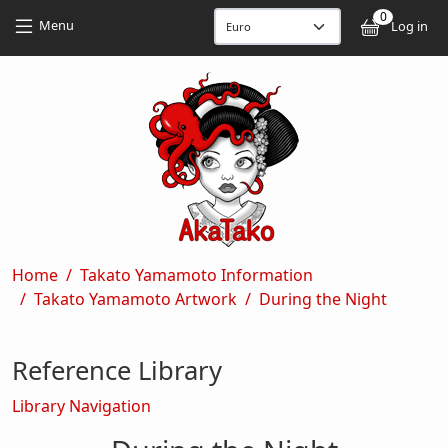
Skip to main content
Skip to main content
0
User
Menu
Log in
Breadcrumb
Home
Takato Yamamoto Information
Takato Yamamoto Artwork
During the Night
Reference Library
Library Navigation