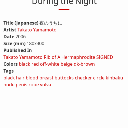
During the Night
Title (Japanese)
夜のうちに
Artist
Takato Yamamoto
Date
2006
Size (mm)
180x300
Published In
Takato Yamamoto Rib of A Hermaphrodite SIGNED
Colors
black
red
off-white
beige
dk-brown
Tags
black hair
blood
breast
buttocks
checker
circle
kinbaku
nude
penis
rope
vulva