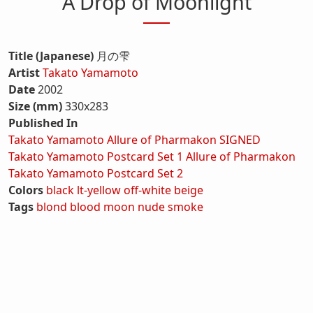
A Drop of Moonlight
Title (Japanese)
月の雫
Artist
Takato Yamamoto
Date
2002
Size (mm)
330x283
Published In
Takato Yamamoto Allure of Pharmakon SIGNED
Takato Yamamoto Postcard Set 1 Allure of Pharmakon
Takato Yamamoto Postcard Set 2
Colors
black
lt-yellow
off-white
beige
Tags
blond
blood
moon
nude
smoke