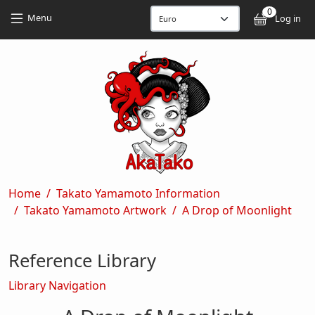
Skip to main content
Skip to main content
0
User
Menu
Log in
Breadcrumb
Home
Takato Yamamoto Information
Takato Yamamoto Artwork
A Drop of Moonlight
Reference Library
Library Navigation