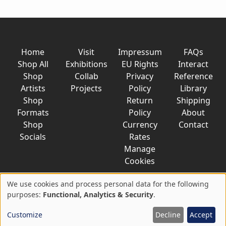
Home
Visit
Impressum
FAQs
Shop All
Exhibitions
EU Rights
Interact
Shop
Collab
Privacy
Reference
Artists
Projects
Policy
Library
Shop
Return
Shipping
Formats
Policy
About
Shop
Currency
Contact
Socials
Rates
Manage
Cookies
We use cookies and process personal data for the following
Use
purposes:
Functional, Analytics & Security
.
© 2026 AkaTako.net all rights reserved
of
Customize
Decline
Accept
personal