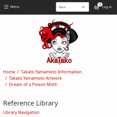
Skip to main content
Skip to main content
0
User
Menu
Log in
Breadcrumb
Home
Takato Yamamoto Information
Takato Yamamoto Artwork
Dream of a Poison Moth
Reference Library
Library Navigation