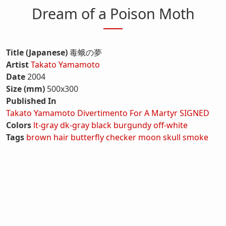
Dream of a Poison Moth
Title (Japanese)
毒蛾の夢
Artist
Takato Yamamoto
Date
2004
Size (mm)
500x300
Published In
Takato Yamamoto Divertimento For A Martyr SIGNED
Colors
lt-gray
dk-gray
black
burgundy
off-white
Tags
brown hair
butterfly
checker
moon
skull
smoke