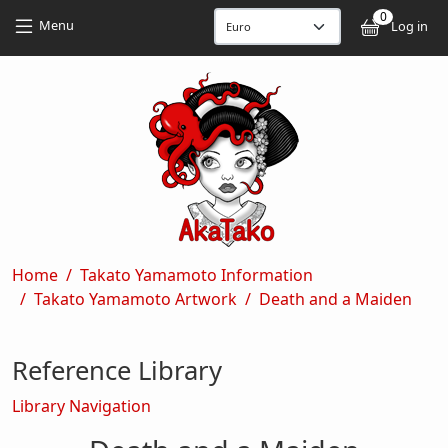
Skip to main content
Skip to main content
0
User
Menu
Log in
Breadcrumb
Home
Takato Yamamoto Information
Takato Yamamoto Artwork
Death and a Maiden
Reference Library
Library Navigation