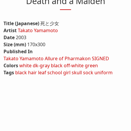
Death and a Maiden
Title (Japanese)
死と少女
Artist
Takato Yamamoto
Date
2003
Size (mm)
170x300
Published In
Takato Yamamoto Allure of Pharmakon SIGNED
Colors
white
dk-gray
black
off-white
green
Tags
black hair
leaf
school girl
skull
sock
uniform