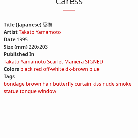
Caress
Title (Japanese)
愛撫
Artist
Takato Yamamoto
Date
1995
Size (mm)
220x203
Published In
Takato Yamamoto Scarlet Maniera SIGNED
Colors
black
red
off-white
dk-brown
blue
Tags
bondage
brown hair
butterfly
curtain
kiss
nude
smoke
statue
tongue
window