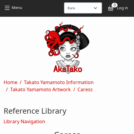
Skip to main content
Skip to main content
0
User
Menu
Log in
Breadcrumb
Home
Takato Yamamoto Information
Takato Yamamoto Artwork
Caress
Reference Library
Library Navigation