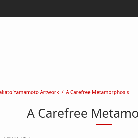
akato Yamamoto Artwork
A Carefree Metamorphosis
A Carefree Metamo