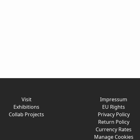
Visit
Impressum
Exhibitions
EU Rights
Collab Projects
Privacy Policy
Return Policy
Currency Rates
Manage Cookies