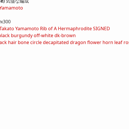
se)
気儘な編成
 Yamamoto
0x300
Takato Yamamoto Rib of A Hermaphrodite SIGNED
black
burgundy
off-white
dk-brown
ack hair
bone
circle
decapitated
dragon
flower
horn
leaf
ro