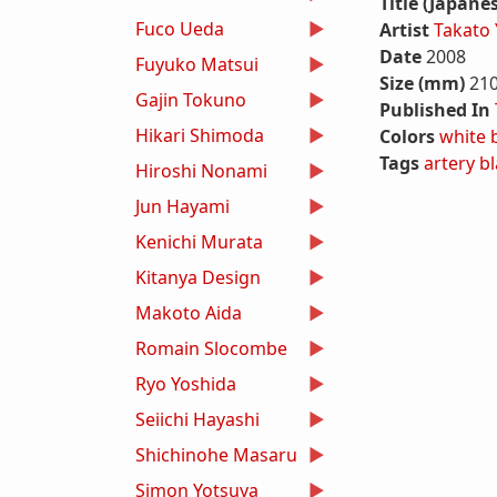
Title (Japane
Fuco Ueda
Artist
Takato
Date
2008
Fuyuko Matsui
Size (mm)
21
Gajin Tokuno
Published In
Hikari Shimoda
Colors
white
Tags
artery
bl
Hiroshi Nonami
Jun Hayami
Kenichi Murata
Kitanya Design
Makoto Aida
Romain Slocombe
Ryo Yoshida
Seiichi Hayashi
Shichinohe Masaru
Simon Yotsuya