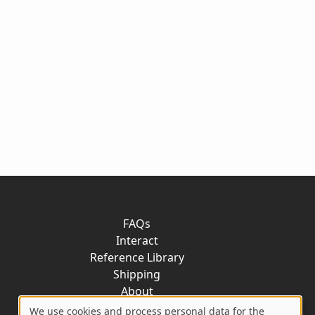
FAQs
Interact
Reference Library
Shipping
About
Contact
We use cookies and process personal data for the