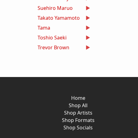
Suehiro Maruo
Takato Yamamoto
Tama
Toshio Saeki
Trevor Brown
Home
Shop All
Shop Artists
Shop Formats
Shop Socials