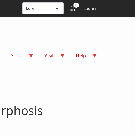
User accou
0
Log in
Shop
Visit
Help
rphosis