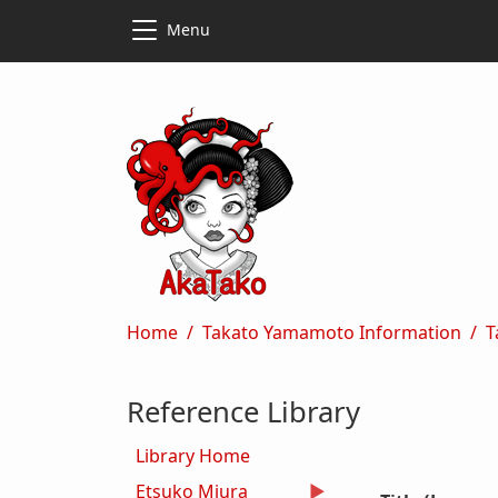
Skip to main content
Skip to main content
Menu
Breadcrumb
Home
Takato Yamamoto Information
T
Reference Library
Library Home
Etsuko Miura