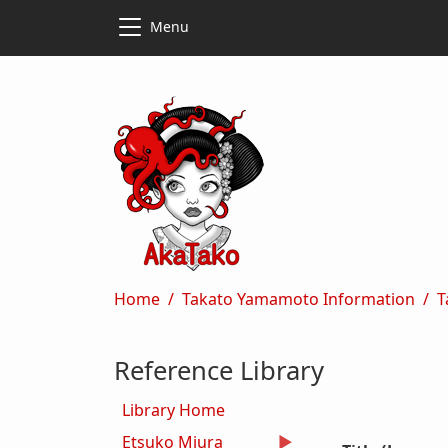
Skip to main content
Skip to main content
Menu
Breadcrumb
Home
Takato Yamamoto Information
T
Reference Library
Library Home
Etsuko Miura