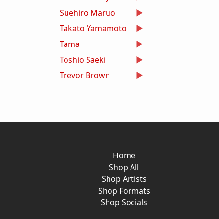
Suehiro Maruo
Takato Yamamoto
Tama
Toshio Saeki
Trevor Brown
Home
Shop All
Shop Artists
Shop Formats
Shop Socials