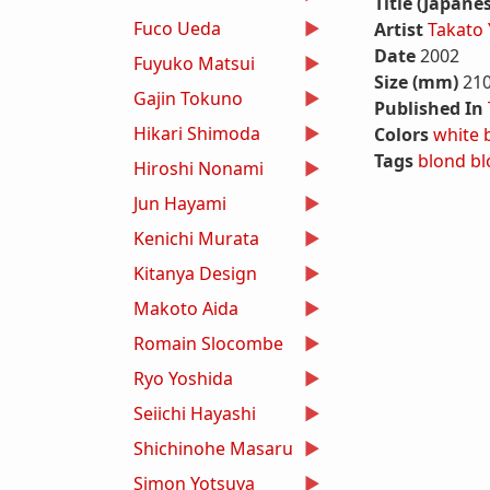
Title (Japane
Fuco Ueda
Artist
Takato
Date
2002
Fuyuko Matsui
Size (mm)
21
Gajin Tokuno
Published In
Hikari Shimoda
Colors
white
Tags
blond
bl
Hiroshi Nonami
Jun Hayami
Kenichi Murata
Kitanya Design
Makoto Aida
Romain Slocombe
Ryo Yoshida
Seiichi Hayashi
Shichinohe Masaru
Simon Yotsuya