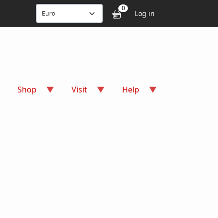
User accou
0
Log in
Shop
Visit
Help