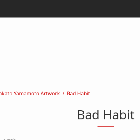
akato Yamamoto Artwork
Bad Habit
Bad Habit