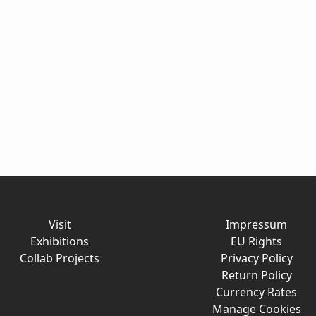
Visit
Impressum
Exhibitions
EU Rights
Collab Projects
Privacy Policy
Return Policy
Currency Rates
Manage Cookies