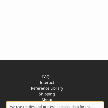
FAQs
Interact
Reference Library
Shipping
About
Contact
We use cookies and process personal data for the