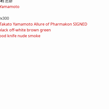
se)
悪癖
 Yamamoto
0x300
Takato Yamamoto Allure of Pharmakon SIGNED
black
off-white
brown
green
ood
knife
nude
smoke