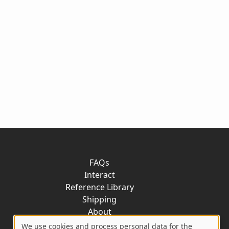
FAQs
Interact
Reference Library
Shipping
About
Contact
We use cookies and process personal data for the