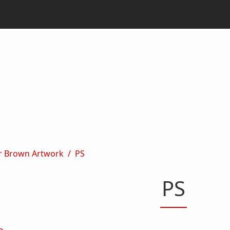
r Brown Artwork
PS
PS