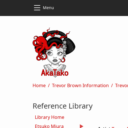
Skip to main content
Skip to main content
Menu
Breadcrumb
Home
Trevor Brown Information
Trevo
Reference Library
Library Home
Etsuko Miura