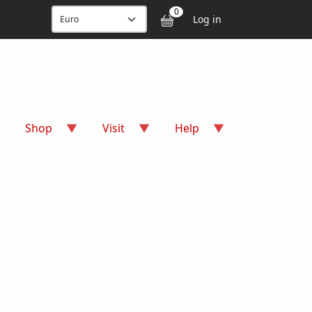
User accou
0
Log in
Shop
Visit
Help