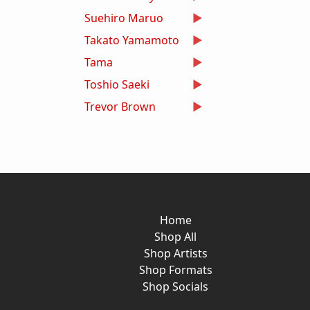
Suehiro Maruo
Takato Yamamoto
Tama
Toshio Saeki
Trevor Brown
Home
Shop All
Shop Artists
Shop Formats
Shop Socials