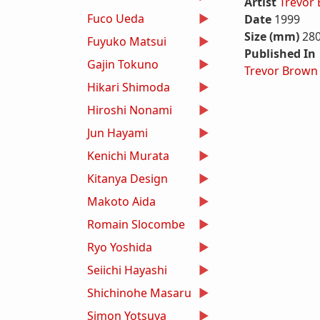
Artist
Trevor
Fuco Ueda
Date
1999
Size (mm)
28
Fuyuko Matsui
Published In
Gajin Tokuno
Trevor Brown
Hikari Shimoda
Hiroshi Nonami
Jun Hayami
Kenichi Murata
Kitanya Design
Makoto Aida
Romain Slocombe
Ryo Yoshida
Seiichi Hayashi
Shichinohe Masaru
Simon Yotsuya