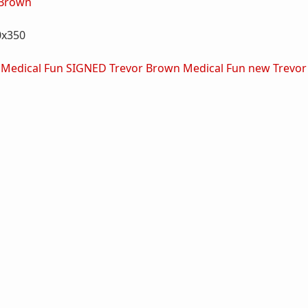
 Brown
0x350
 Medical Fun SIGNED
Trevor Brown Medical Fun new
Trevor