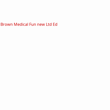
 Brown Medical Fun new Ltd Ed