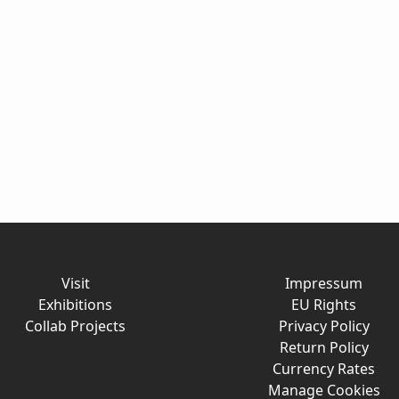
Visit
Impressum
Exhibitions
EU Rights
Collab Projects
Privacy Policy
Return Policy
Currency Rates
Manage Cookies