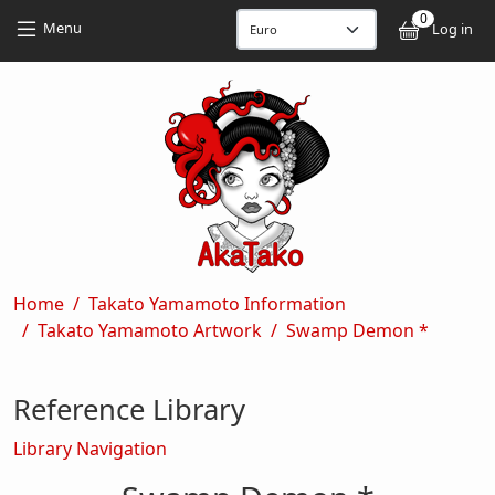
Skip to main content
Skip to main content
0
User
Menu
Log in
Breadcrumb
Home
Takato Yamamoto Information
Takato Yamamoto Artwork
Swamp Demon *
Reference Library
Library Navigation