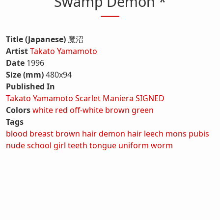
Swamp Demon *
Title (Japanese)
魔沼
Artist
Takato Yamamoto
Date
1996
Size (mm)
480x94
Published In
Takato Yamamoto Scarlet Maniera SIGNED
Colors
white
red
off-white
brown
green
Tags
blood
breast
brown hair
demon
hair
leech
mons pubis
nude
school girl
teeth
tongue
uniform
worm