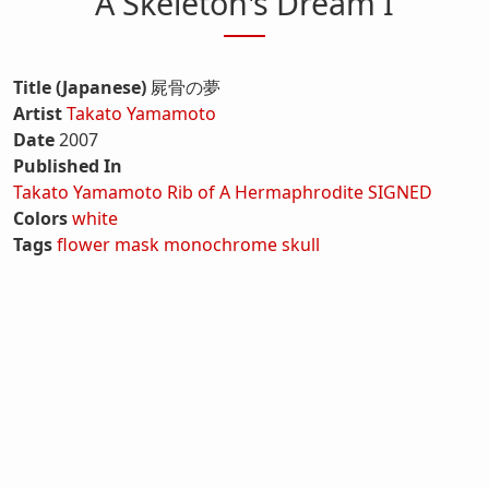
A Skeleton's Dream I
Title (Japanese)
屍骨の夢
Artist
Takato Yamamoto
Date
2007
Published In
Takato Yamamoto Rib of A Hermaphrodite SIGNED
Colors
white
Tags
flower
mask
monochrome
skull