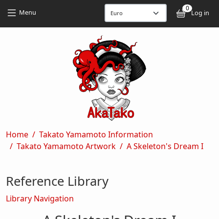
Skip to main content
Skip to main content
0
User
Menu
Log in
Breadcrumb
Home
Takato Yamamoto Information
Takato Yamamoto Artwork
A Skeleton's Dream I
Reference Library
Library Navigation