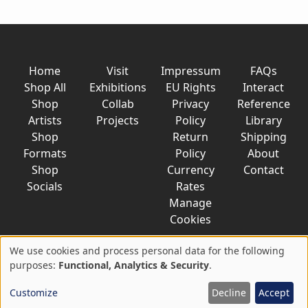
Home
Visit
Impressum
FAQs
Shop All
Exhibitions
EU Rights
Interact
Shop
Collab
Privacy
Reference
Artists
Projects
Policy
Library
Shop
Return
Shipping
Formats
Policy
About
Shop
Currency
Contact
Socials
Rates
Manage
Cookies
We use cookies and process personal data for the following
Use
purposes:
Functional, Analytics & Security
.
© 2026 AkaTako.net all rights reserved
of
Customize
Decline
Accept
personal