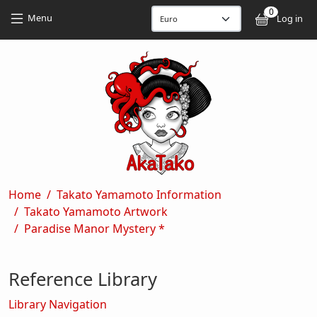
Skip to main content
Skip to main content
0
User
Menu
Log in
Breadcrumb
Home
Takato Yamamoto Information
Takato Yamamoto Artwork
Paradise Manor Mystery *
Reference Library
Library Navigation