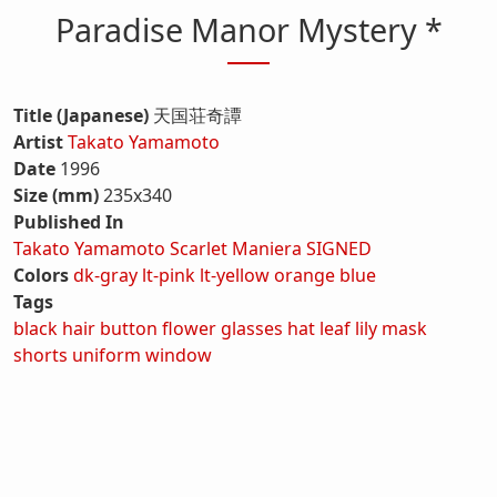
Paradise Manor Mystery *
Title (Japanese)
天国荘奇譚
Artist
Takato Yamamoto
Date
1996
Size (mm)
235x340
Published In
Takato Yamamoto Scarlet Maniera SIGNED
Colors
dk-gray
lt-pink
lt-yellow
orange
blue
Tags
black hair
button
flower
glasses
hat
leaf
lily
mask
shorts
uniform
window