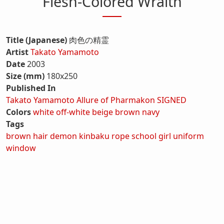
Flesh-Colored Wraith
Title (Japanese)
肉色の精霊
Artist
Takato Yamamoto
Date
2003
Size (mm)
180x250
Published In
Takato Yamamoto Allure of Pharmakon SIGNED
Colors
white
off-white
beige
brown
navy
Tags
brown hair
demon
kinbaku
rope
school girl
uniform
window