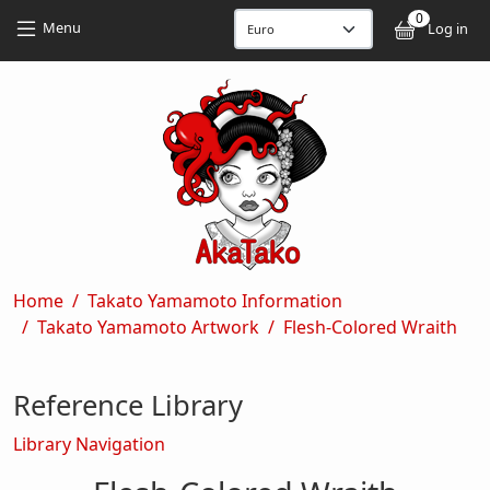
Skip to main content
Skip to main content
0
User
Menu
Log in
Breadcrumb
Home
Takato Yamamoto Information
Takato Yamamoto Artwork
Flesh-Colored Wraith
Reference Library
Library Navigation