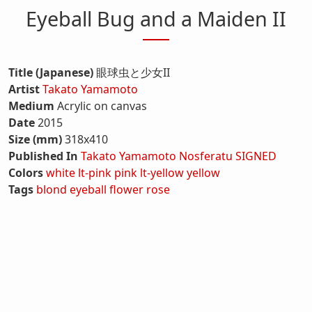
Eyeball Bug and a Maiden II
Title (Japanese)
眼球虫と少女II
Artist
Takato Yamamoto
Medium
Acrylic on canvas
Date
2015
Size (mm)
318x410
Published In
Takato Yamamoto Nosferatu SIGNED
Colors
white
lt-pink
pink
lt-yellow
yellow
Tags
blond
eyeball
flower
rose