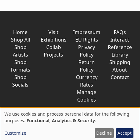
Home
Visit
Impressum
FAQs
Shop All
Exhibitions
EU Rights
Interact
Shop
Collab
Privacy
Reference
Artists
Projects
Policy
Library
Shop
Return
Shipping
Formats
Policy
About
Shop
Currency
Contact
Socials
Rates
Manage
Cookies
We use cookies and process personal data for the following
Use
purposes:
Functional, Analytics & Security
.
© 2026 AkaTako.net all rights reserved
of
Customize
Decline
Accept
personal