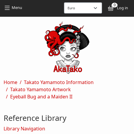
Skip to main content
Skip to main content
0
User
Menu
Log in
Breadcrumb
Home
Takato Yamamoto Information
Takato Yamamoto Artwork
Eyeball Bug and a Maiden II
Reference Library
Library Navigation