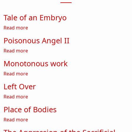
Tale of an Embryo
about Tale of an Embryo
Read more
Poisonous Angel II
about Poisonous Angel II
Read more
Monotonous work
about Monotonous work
Read more
Left Over
about Left Over
Read more
Place of Bodies
about Place of Bodies
Read more