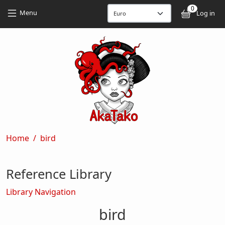
Skip to main content
Skip to main content
0
User
Menu
Log in
Breadcrumb
Home
bird
Reference Library
Library Navigation
bird