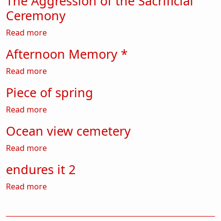
The Aggression of the Sacrificial
Ceremony
about The Aggression of the Sacrificial Cerem
Read more
Afternoon Memory *
about Afternoon Memory *
Read more
Piece of spring
about Piece of spring
Read more
Ocean view cemetery
about Ocean view cemetery
Read more
endures it 2
about endures it 2
Read more