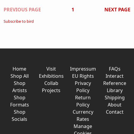
Pagination
PREVIOUS PAGE
1
NEXT PAGE
Subscribe to bird
Home
Visit
Impressum
FAQs
Shop All
Exhibitions
EU Rights
Interact
Shop
Collab
Privacy
Reference
Artists
Projects
Policy
Library
Shop
Return
Shipping
Formats
Policy
About
Shop
Currency
Contact
Socials
Rates
Manage
Cookies