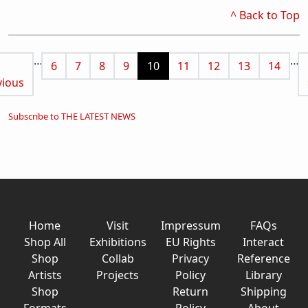
^ Back to Top
Pagination
…
…
vious page
Page
Page
Page
Page
Current page
Page
Page
Page
Page
6
7
8
9
10
11
12
13
14
vious
Subscribe to THE LATEST NEWS
Home
Visit
Impressum
FAQs
Shop All
Exhibitions
EU Rights
Interact
Shop
Collab
Privacy
Reference
Artists
Projects
Policy
Library
Shop
Return
Shipping