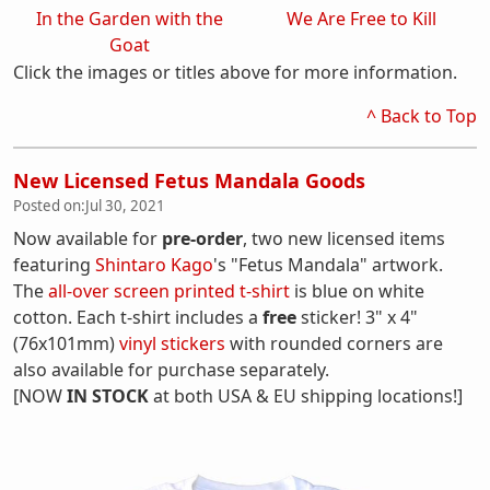
In the Garden with the
We Are Free to Kill
Goat
Click the images or titles above for more information.
^ Back to Top
New Licensed Fetus Mandala Goods
Posted on:
Jul 30, 2021
Now available for
pre-order
, two new licensed items
featuring
Shintaro Kago
's "Fetus Mandala" artwork.
The
all-over screen printed t-shirt
is blue on white
cotton. Each t-shirt includes a
free
sticker! 3" x 4"
(76x101mm)
vinyl stickers
with rounded corners are
also available for purchase separately.
[NOW
IN STOCK
at both USA & EU shipping locations!]