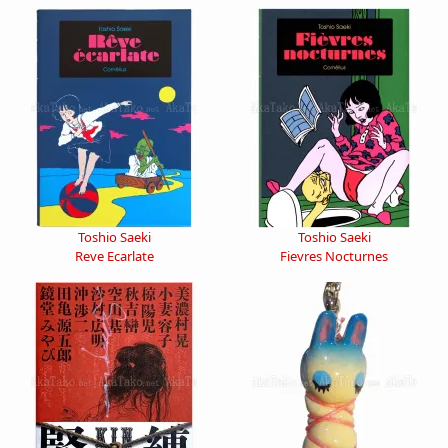
Toshio Saeki
Toshio Saeki
Reve Ecarlate
Fievres Nocturnes