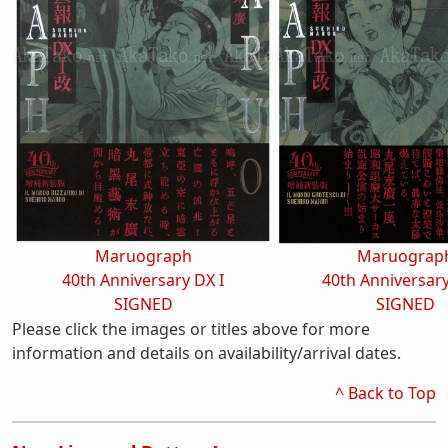
Maruograph
Maruograp
40th Anniversary DX I
40th Anniversary
SIGNED
SIGNED
Please click the images or titles above for more
information and details on availability/arrival dates.
^ Back to Top