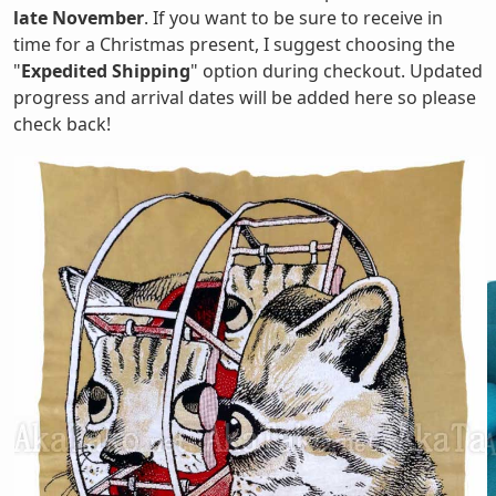
late November
. If you want to be sure to receive in
time for a Christmas present, I suggest choosing the
"
Expedited Shipping
" option during checkout. Updated
progress and arrival dates will be added here so please
check back!