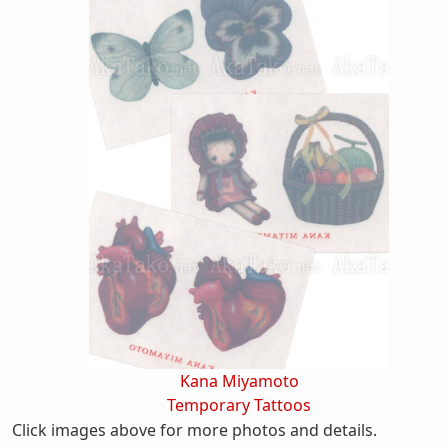
Kana Miyamoto
Temporary Tattoos
Click images above for more photos and details.