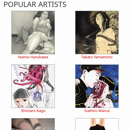
POPULAR ARTISTS
Namio Harukawa
Takato Yamamoto
Shintaro Kago
Suehiro Maruo