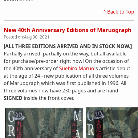
^ Back to Top
New 40th Anniversary Editions of Maruograph
Posted on:
Aug 30, 2021
[ALL THREE EDITIONS ARRIVED AND IN STOCK NOW.]
Partially arrived, partially on the way, but all available
for purchase/pre-order right now! On the occasion of
the 40th anniversary of
Suehiro Maruo
's artistic debut
at the age of 24 - new publication of all three volumes
of Maruograph which was first published in 1996. All
three volumes now have 230 pages and are hand
SIGNED
inside the front cover.