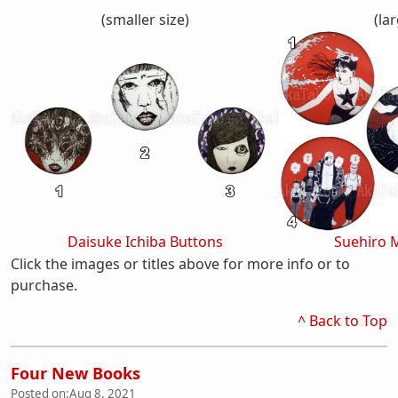
(smaller size)
(lar
Daisuke Ichiba Buttons
Suehiro 
Click the images or titles above for more info or to
purchase.
^ Back to Top
Four New Books
Posted on:
Aug 8, 2021