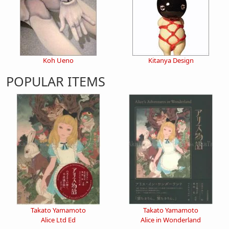
Koh Ueno
Kitanya Design
POPULAR ITEMS
Takato Yamamoto
Takato Yamamoto
Alice Ltd Ed
Alice in Wonderland