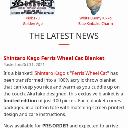
Kinbaku
White Bunny Kikko
Golden Age
Blue Kinbaku Charm
THE LATEST NEWS
Shintaro Kago Ferris Wheel Cat Blanket
Posted on:
Oct 31, 2021
It's a blanket!!
Shintaro Kago
's "
Ferris Wheel Cat
" has
been transformed into a 100% acrylic throw blanket
that can keep you nice and warm as you cuddle up on
the couch. AkaTako designed, this exclusive blanket is a
limited edition
of just 100 pieces. Each blanket comes
packaged in a cotton tote with matching screen printed
design and care instructions.
Now available for
PRE-ORDER
and expected to arrive