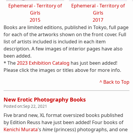
Ephemeral - Territory of
Ephemeral - Territory of
Girls
Girls
2015
2017
Books are limited editions, published in Tokyo, full page
for each of the artworks shown on the front cover. Full
list of artists included is included in each item
description. A few images of interior pages have also
been added.
* The
2023 Exhibition Catalog
has just been added!
Please click the images or titles above for more info.
^ Back to Top
New Erotic Photography Books
Posted on:
Sep 22, 2021
Five brand new, XL format oversized books published
by Edition Reuss have just been added! Four books of
Kenichi Murata
's
hime
(princess) photographs, and one