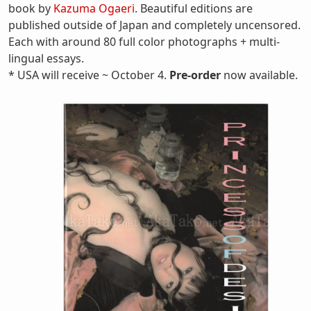
book by
Kazuma Ogaeri
. Beautiful editions are
published outside of Japan and completely uncensored.
Each with around 80 full color photographs + multi-
lingual essays.
* USA will receive ~ October 4.
Pre-order
now available.