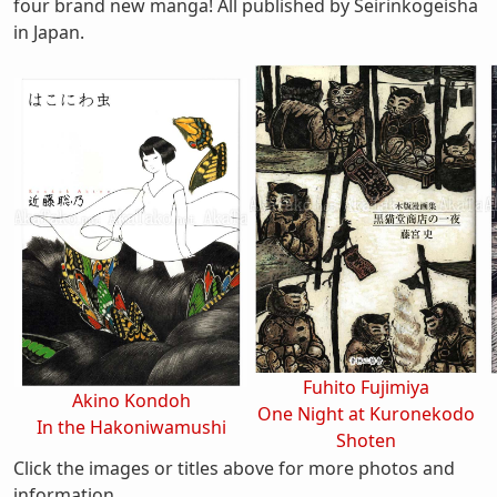
four brand new manga! All published by Seirinkogeisha
in Japan.
Fuhito Fujimiya
Akino Kondoh
One Night at Kuronekodo
In the Hakoniwamushi
Shoten
Click the images or titles above for more photos and
information.