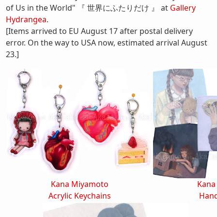
of Us in the World" 『 世界にふたりだけ 』 at
Gallery
Hydrangea
.
[Items arrived to EU August 17 after postal delivery
error. On the way to USA now, estimated arrival August
23.]
Kana Miyamoto
Kana
Acrylic Keychains
Hand