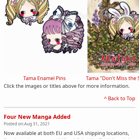
Tama Enamel Pins
Tama "Don't Miss the 
Click the images or titles above for more information.
^ Back to Top
Four New Manga Added
Posted on:
Aug 31, 2021
Now available at both EU and USA shipping locations,