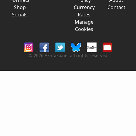
Formats
Policy
About
Shop
Currency
Contact
Socials
Rates
Manage
Cookies
© 2026 AkaTako.net all rights reserved