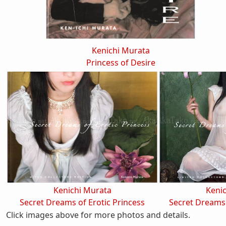
Kenichi Murata
Princess of Desire
Kenichi Murata
Keni
Secret Dreams of Erotic Princess
Secret Dreams 
Click images above for more photos and details.