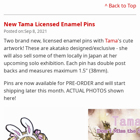
^ Back to Top
New Tama Licensed Enamel Pins
Posted on:
Sep 8, 2021
Two brand new, licensed enamel pins with
Tama
's cute
artwork! These are akatako designed/exclusive - she
will also sell some of them locally in Japan at her
upcoming solo exhibition. Each pin has double post
backs and measures maximum 1.5" (38mm).
Pins are now available for PRE-ORDER and will start
shipping later this month. ACTUAL PHOTOS shown
here!