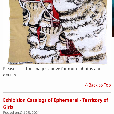
Please click the images above for more photos and
details.
^ Back to Top
Exhibition Catalogs of Ephemeral - Territory of
Girls
Posted on:
Oct 28, 2021