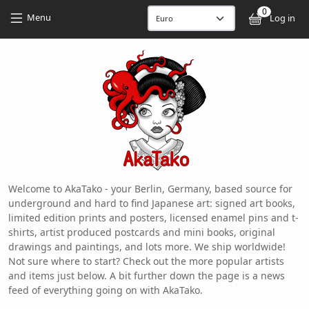
Skip to main content
Skip to main content
0
User
Menu
Log in
Welcome to AkaTako - your Berlin, Germany, based source for
underground and hard to find Japanese art: signed art books,
limited edition prints and posters, licensed enamel pins and t-
shirts, artist produced postcards and mini books, original
drawings and paintings, and lots more. We ship worldwide!
Not sure where to start? Check out the more popular artists
and items just below. A bit further down the page is a news
feed of everything going on with AkaTako.