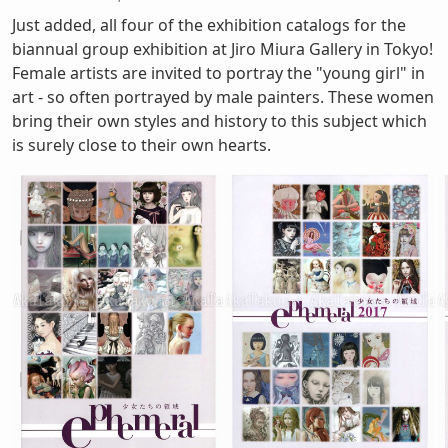
Just added, all four of the exhibition catalogs for the
biannual group exhibition at Jiro Miura Gallery in Tokyo!
Female artists are invited to portray the "young girl" in
art - so often portrayed by male painters. These women
bring their own styles and history to this subject which
is surely close to their own hearts.