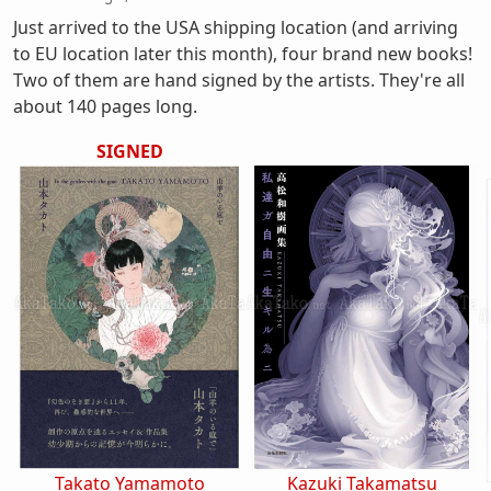
Just arrived to the USA shipping location (and arriving
to EU location later this month), four brand new books!
Two of them are hand signed by the artists. They're all
about 140 pages long.
SIGNED
Takato Yamamoto
Kazuki Takamatsu