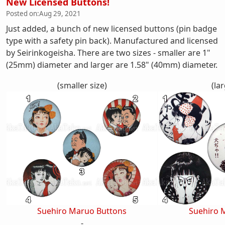
New Licensed Buttons!
Posted on:
Aug 29, 2021
Just added, a bunch of new licensed buttons (pin badge
type with a safety pin back). Manufactured and licensed
by Seirinkogeisha. There are two sizes - smaller are 1"
(25mm) diameter and larger are 1.58" (40mm) diameter.
(smaller size)
(lar
Suehiro Maruo Buttons
Suehiro 
-