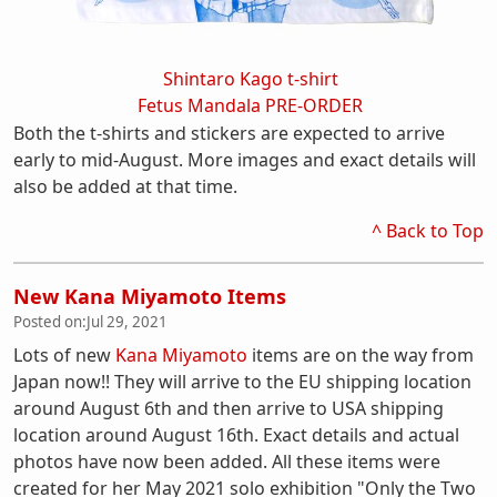
Shintaro Kago t-shirt
Fetus Mandala PRE-ORDER
Both the t-shirts and stickers are expected to arrive
early to mid-August. More images and exact details will
also be added at that time.
^ Back to Top
New Kana Miyamoto Items
Posted on:
Jul 29, 2021
Lots of new
Kana Miyamoto
items are on the way from
Japan now!! They will arrive to the EU shipping location
around August 6th and then arrive to USA shipping
location around August 16th. Exact details and actual
photos have now been added. All these items were
created for her May 2021 solo exhibition "Only the Two