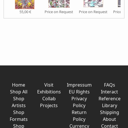
55,00 €
Price on Request
Price on Request
Price on
Home
Visit
Impressum
FAQs
Shop All
Exhibitions
EU Rights
Interact
Shop
Collab
Privacy
Reference
Artists
Projects
Policy
Library
Shop
Return
Shipping
Formats
Policy
About
Shop
Currency
Contact