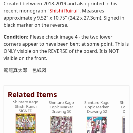
Created between 2018-2019 and also printed in his
recent monograph "
Shishi Ruirui
". Measures
approximately 9.52" x 10.75" (24.2 x 27.3cm). Signed in
black marker on the reverse.
Condition:
Please check image 4 - the two lower
corners appear to have been bent at some point. This is
ONLY visible on the REVERSE of the board. It is NOT
visible on the front.
駕籠真太郎 色紙図
Related Items
Shintaro Kago
Shintaro Kago
Shintaro Kago
Shinta
Shishi Ruirui
Copic Marker
Copic Marker
Copic 
SIGNED
Drawing 50
Drawing 52
Drawi