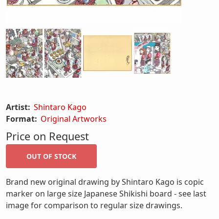
Artist:
Shintaro Kago
Format:
Original Artworks
Price on Request
Brand new original drawing by Shintaro Kago is copic
marker on large size Japanese Shikishi board - see last
image for comparison to regular size drawings.