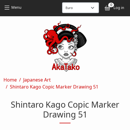
Skip to main content
Skip to main content
0
User
Menu
Log in
Breadcrumb
Home
Japanese Art
Shintaro Kago Copic Marker Drawing 51
Shintaro Kago Copic Marker
Drawing 51