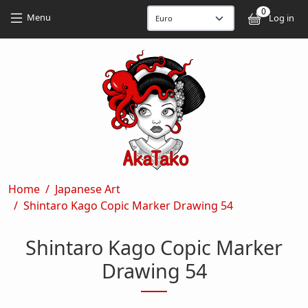
Skip to main content
Skip to main content
0
User
Menu
Log in
Breadcrumb
Home
Japanese Art
Shintaro Kago Copic Marker Drawing 54
Shintaro Kago Copic Marker
Drawing 54