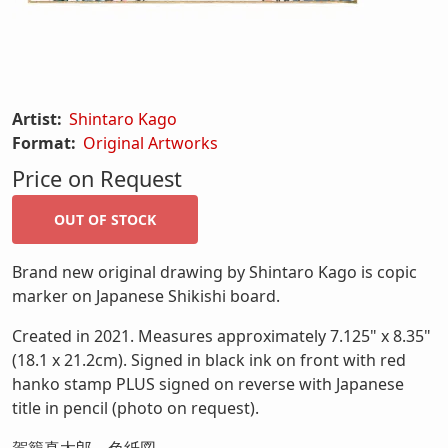
Artist:
Shintaro Kago
Format:
Original Artworks
Price on Request
Brand new original drawing by Shintaro Kago is copic
marker on Japanese Shikishi board.
Created in 2021. Measures approximately 7.125" x 8.35"
(18.1 x 21.2cm). Signed in black ink on front with red
hanko stamp PLUS signed on reverse with Japanese
title in pencil (photo on request).