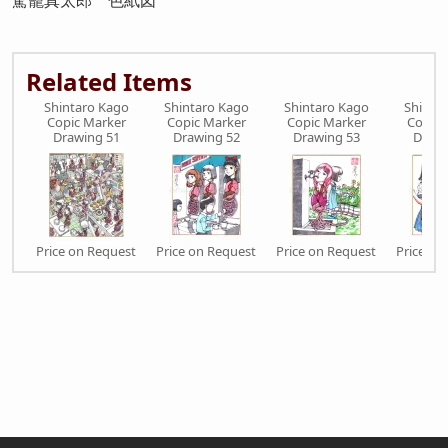
駕籠真太郎 色紙図
Related Items
Shintaro Kago
Shintaro Kago
Shintaro Kago
Shinta
Copic Marker
Copic Marker
Copic Marker
Copic 
Drawing 51
Drawing 52
Drawing 53
Drawi
Price on Request
Price on Request
Price on Request
Price on