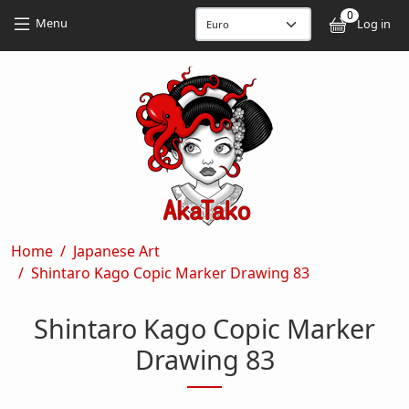
Skip to main content
Skip to main content
0
User
Menu
Log in
Breadcrumb
Home
Japanese Art
Shintaro Kago Copic Marker Drawing 83
Shintaro Kago Copic Marker
Drawing 83