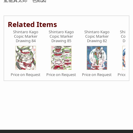
駕籠真太郎 色紙図
Related Items
Shintaro Kago
Shintaro Kago
Shintaro Kago
Shinta
Copic Marker
Copic Marker
Copic Marker
Copic 
Drawing 84
Drawing 85
Drawing 82
Drawi
Price on Request
Price on Request
Price on Request
Price on