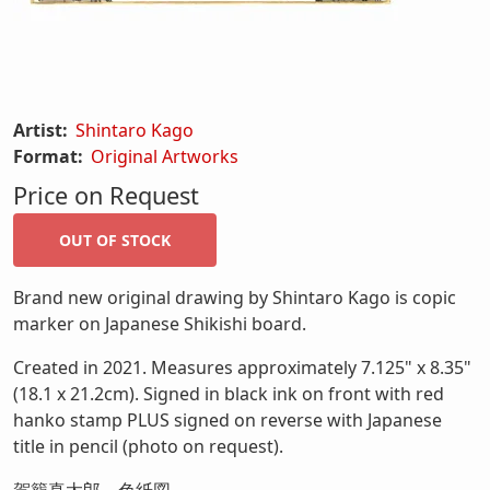
Artist:
Shintaro Kago
Format:
Original Artworks
Price on Request
Brand new original drawing by Shintaro Kago is copic
marker on Japanese Shikishi board.
Created in 2021. Measures approximately 7.125" x 8.35"
(18.1 x 21.2cm). Signed in black ink on front with red
hanko stamp PLUS signed on reverse with Japanese
title in pencil (photo on request).