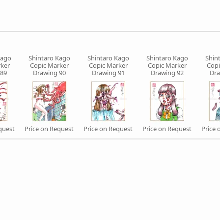
Kago
Shintaro Kago
Shintaro Kago
Shintaro Kago
Shin
ker
Copic Marker
Copic Marker
Copic Marker
Copi
 89
Drawing 90
Drawing 91
Drawing 92
Dra
quest
Price on Request
Price on Request
Price on Request
Price 