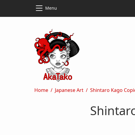
Skip to main content
Skip to main content
Menu
Breadcrumb
Home
Japanese Art
Shintaro Kago Copi
Shintar