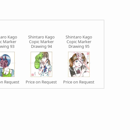
taro Kago
Shintaro Kago
Shintaro Kago
Shintaro Kago
c Marker
Copic Marker
Copic Marker
Copic Marker
wing 93
Drawing 94
Drawing 95
Drawing 97
on Request
Price on Request
Price on Request
Price on Request