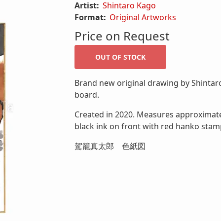
Artist:
Shintaro Kago
Format:
Original Artworks
Price on Request
Brand new original drawing by Shintaro
board.
Created in 2020. Measures approximately
black ink on front with red hanko stam
駕籠真太郎 色紙図