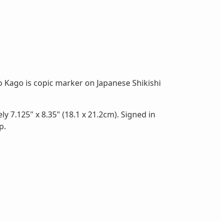
 Kago is copic marker on Japanese Shikishi
 7.125" x 8.35" (18.1 x 21.2cm). Signed in
p.