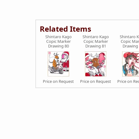
Related Items
Shintaro Kago
Shintaro Kago
Shintaro 
Copic Marker
Copic Marker
Copic Mar
Drawing 80
Drawing 81
Drawing
Price on Request
Price on Request
Price on Re