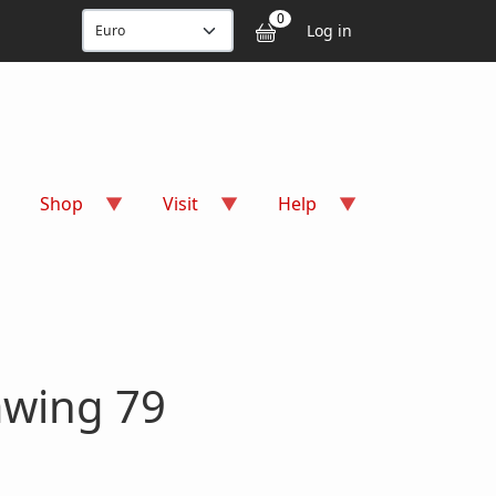
User accou
0
Log in
Shop
Visit
Help
awing 79