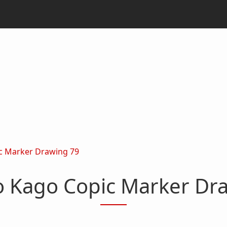
c Marker Drawing 79
o Kago Copic Marker Dr