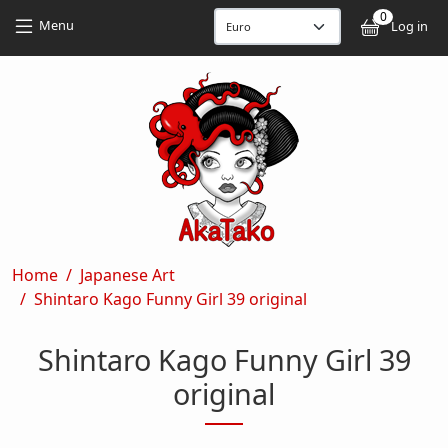
Skip to main content
Skip to main content
0
User
Menu
Log in
Breadcrumb
Home
Japanese Art
Shintaro Kago Funny Girl 39 original
Shintaro Kago Funny Girl 39
original