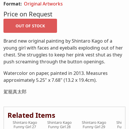
Format:
Original Artworks
Price on Request
Brand new original painting by Shintaro Kago of a
young girl with faces and eyeballs exploding out of her
chest. She struggles to keep her pink vest shut as they
push screaming through the button openings.
Watercolor on paper, painted in 2013. Measures
approximately 5.25" x 7.68" (13.2 x 19.4cm).
駕籠真太郎
Related Items
Shintaro Kago
Shintaro Kago
Shintaro Kago
Shinta
Funny Girl 27
Funny Girl 28
Funny Girl 29
Funny 