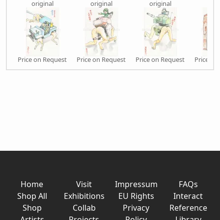
original
original
original
orig
Price on Request
Price on Request
Price on Request
Price on
Home
Visit
Impressum
FAQs
Shop All
Exhibitions
EU Rights
Interact
Shop
Collab
Privacy
Reference
Artists
Projects
Policy
Library