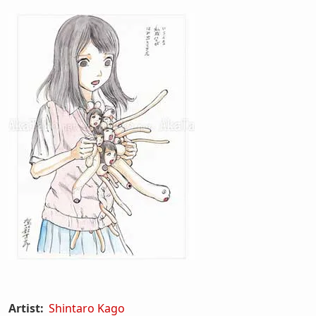
Artist:
Shintaro Kago