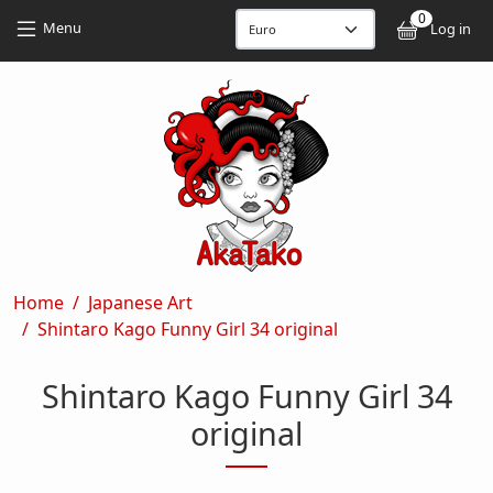
Skip to main content
Skip to main content
0
User
Menu
Log in
Breadcrumb
Home
Japanese Art
Shintaro Kago Funny Girl 34 original
Shintaro Kago Funny Girl 34
original