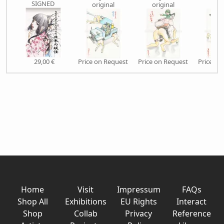
SIGNED
original
original
orig
29,00 €
Price on Request
Price on Request
Price on
Home
Visit
Impressum
FAQs
Shop All
Exhibitions
EU Rights
Interact
Shop
Collab
Privacy
Reference