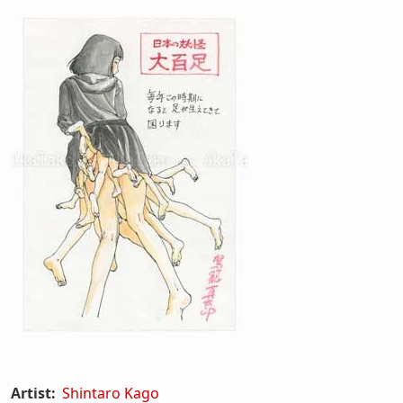
Artist:
Shintaro Kago