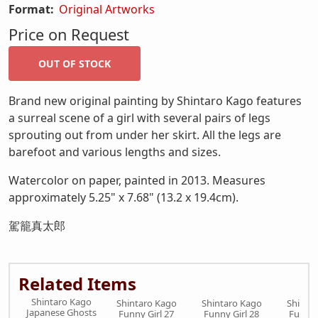
Format:
Original Artworks
Price on Request
Brand new original painting by Shintaro Kago features
a surreal scene of a girl with several pairs of legs
sprouting out from under her skirt. All the legs are
barefoot and various lengths and sizes.
Watercolor on paper, painted in 2013. Measures
approximately 5.25" x 7.68" (13.2 x 19.4cm).
駕籠真太郎
Related Items
Shintaro Kago
Shintaro Kago
Shintaro Kago
Shinta
Japanese Ghosts
Funny Girl 27
Funny Girl 28
Funny 