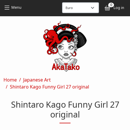
Skip to main content
Skip to main content
0
User
Menu
Log in
Breadcrumb
Home
Japanese Art
Shintaro Kago Funny Girl 27 original
Shintaro Kago Funny Girl 27
original