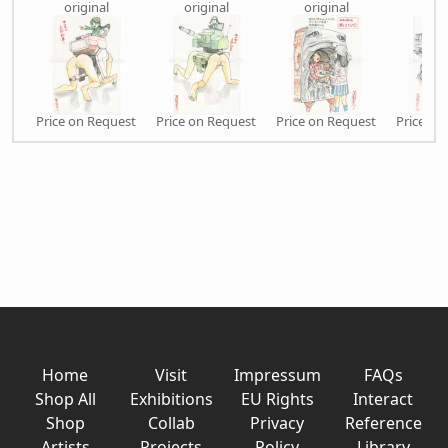
original
original
original
orig
Price on Request
Price on Request
Price on Request
Price on
Home
Visit
Impressum
FAQs
Shop All
Exhibitions
EU Rights
Interact
Shop
Collab
Privacy
Reference
Artists
Projects
Policy
Library