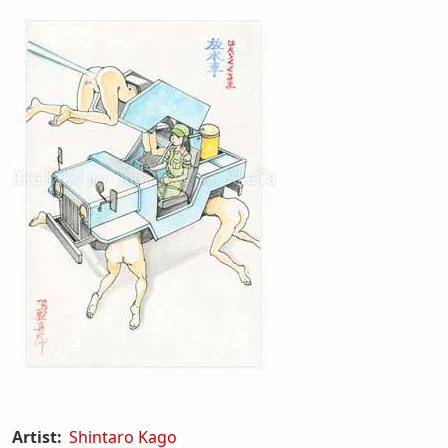
Artist:
Shintaro Kago