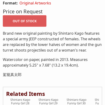
Format:
Original Artworks
Price on Request
Brand new original painting by Shintaro Kago features
a special army JEEP constructed of females. The wheels
are replaced by the lower halves of women and the gun
turret shoots projectiles out of a woman's rear.
Watercolor on paper, painted in 2013. Measures
approximately 5.25" x 7.68" (13.2 x 19.4cm).
駕籠真太郎
Related Items
Shintaro Kago
Shintaro Kago
Shintaro Kago
Shinta
Funny Girl 28
Funny Girl 29
Funny Girl 30
Funny 