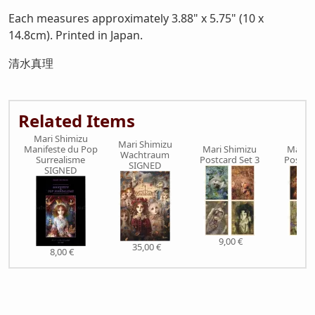
Each measures approximately 3.88" x 5.75" (10 x
14.8cm). Printed in Japan.
清水真理
Related Items
Mari Shimizu
Mari Shimizu
Manifeste du Pop
Mari Shimizu
Mari S
Wachtraum
Surrealisme
Postcard Set 3
Postcar
SIGNED
SIGNED
9,00 €
9,0
35,00 €
8,00 €