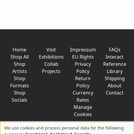
Home
Visit
Impressum
FAQs
Shop All
Exhibitions
EU Rights
Interact
Shop
Collab
Privacy
Reference
Artists
Projects
Policy
Library
Shop
Return
Shipping
Formats
Policy
About
Shop
Currency
Contact
Socials
Rates
Manage
Cookies
We use cookies and process personal data for the following