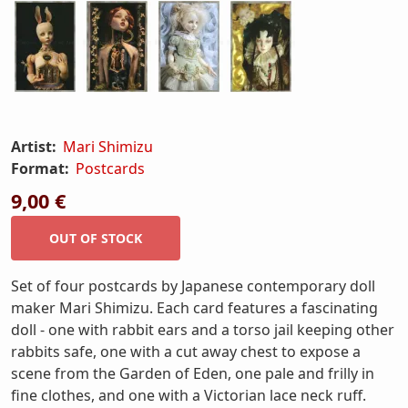
Artist:
Mari Shimizu
Format:
Postcards
9,00 €
Set of four postcards by Japanese contemporary doll
maker Mari Shimizu. Each card features a fascinating
doll - one with rabbit ears and a torso jail keeping other
rabbits safe, one with a cut away chest to expose a
scene from the Garden of Eden, one pale and frilly in
fine clothes, and one with a Victorian lace neck ruff.