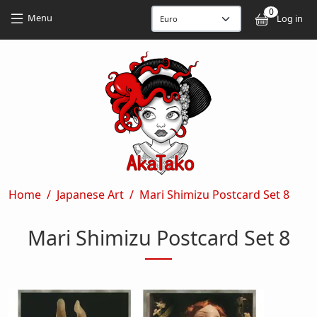
Skip to main content
Skip to main content
0
User
Menu
Log in
Breadcrumb
Home
Japanese Art
Mari Shimizu Postcard Set 8
Mari Shimizu Postcard Set 8