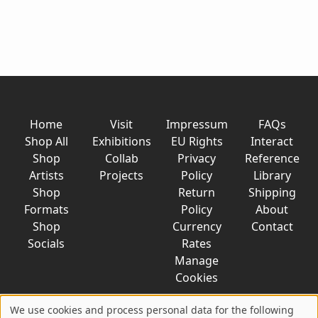
Home
Visit
Impressum
FAQs
Shop All
Exhibitions
EU Rights
Interact
Shop
Collab
Privacy
Reference
Artists
Projects
Policy
Library
Shop
Return
Shipping
Formats
Policy
About
Shop
Currency
Contact
Socials
Rates
Manage
Cookies
We use cookies and process personal data for the following