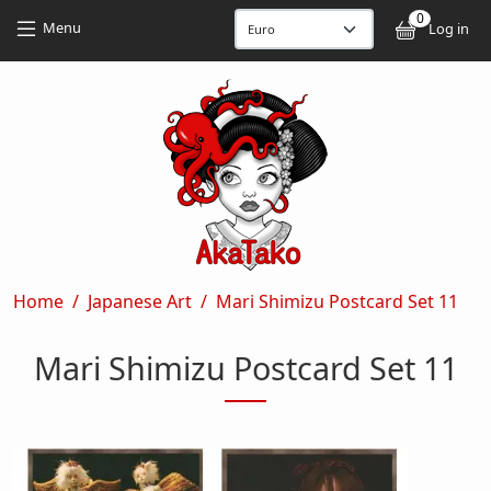
Skip to main content
Skip to main content
0
User
Menu
Log in
Breadcrumb
Home
Japanese Art
Mari Shimizu Postcard Set 11
Mari Shimizu Postcard Set 11