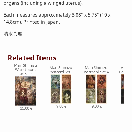
organs (including a winged uterus).
Each measures approximately 3.88" x 5.75" (10 x
14.8cm). Printed in Japan.
清水真理
Related Items
Mari Shimizu
Mari Shimizu
Mari Shimizu
Mari S
Wachtraum
Postcard Set 3
Postcard Set 4
Postcar
SIGNED
9,00 €
9,00 €
9,0
35,00 €