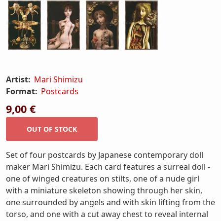
Artist:
Mari Shimizu
Format:
Postcards
9,00 €
Set of four postcards by Japanese contemporary doll
maker Mari Shimizu. Each card features a surreal doll -
one of winged creatures on stilts, one of a nude girl
with a miniature skeleton showing through her skin,
one surrounded by angels and with skin lifting from the
torso, and one with a cut away chest to reveal internal