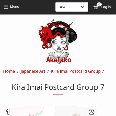
Skip to main content
Skip to main content
0
User
Menu
Log in
Breadcrumb
Home
Japanese Art
Kira Imai Postcard Group 7
Kira Imai Postcard Group 7