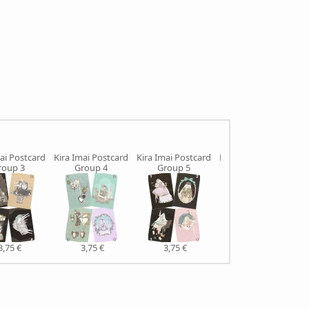
ai Postcard
Kira Imai Postcard
Kira Imai Postcard
Kira Imai Postcard
roup 3
Group 4
Group 5
Group 6
3,75 €
3,75 €
3,75 €
3,75 €