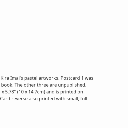
Kira Imai's pastel artworks. Postcard 1 was
" book. The other three are unpublished.
x 5.78" (10 x 14.7cm) and is printed on
Card reverse also printed with small, full