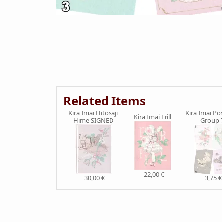
Related Items
Kira Imai Hitosaji
Kira Imai Po
Kira Imai Frill
Hime SIGNED
Group 
22,00 €
30,00 €
3,75 €