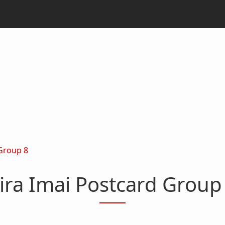
 Group 8
ira Imai Postcard Group