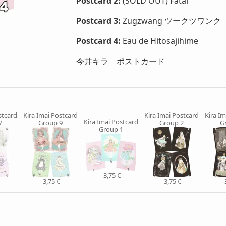
Postcard 2:
(SOLD OUT) Fatal
Postcard 3:
Zugzwang ツークツワンク
Postcard 4:
Eau de Hitosajihime
今井キラ ポストカード
stcard
Kira Imai Postcard
Kira Imai Postcard
Kira Im
Kira Imai Postcard
7
Group 9
Group 2
G
Group 1
3,75 €
3,75 €
3,75 €