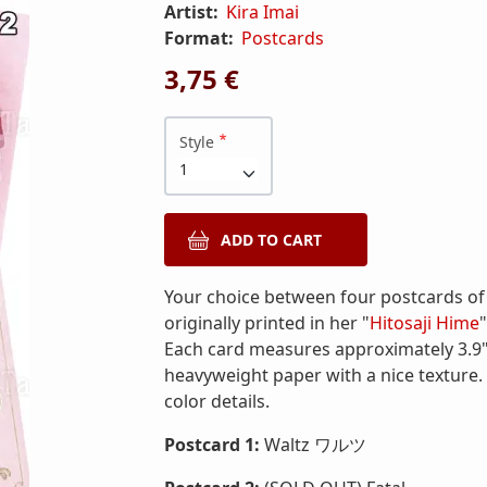
Artist:
Kira Imai
Format:
Postcards
3,75 €
Style
Your choice between four postcards of 
originally printed in her "
Hitosaji Hime
Each card measures approximately 3.9" 
heavyweight paper with a nice texture. 
color details.
Postcard 1:
Waltz ワルツ