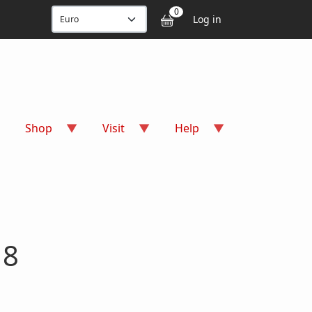
User accou
0
Log in
Shop
Visit
Help
 8