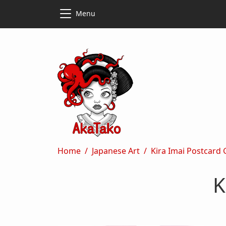
Skip to main content
Skip to main content
Menu
Breadcrumb
Home
Japanese Art
Kira Imai Postcard
K