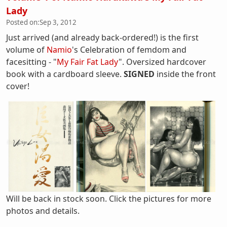
Lady
Posted on:
Sep 3, 2012
Just arrived (and already back-ordered!) is the first
volume of
Namio
's Celebration of femdom and
facesitting - "
My Fair Fat Lady
". Oversized hardcover
book with a cardboard sleeve.
SIGNED
inside the front
cover!
Will be back in stock soon. Click the pictures for more
photos and details.