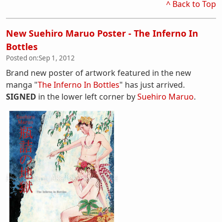
^ Back to Top
New Suehiro Maruo Poster - The Inferno In
Bottles
Posted on:
Sep 1, 2012
Brand new poster of artwork featured in the new
manga "
The Inferno In Bottles
" has just arrived.
SIGNED
in the lower left corner by
Suehiro Maruo
.