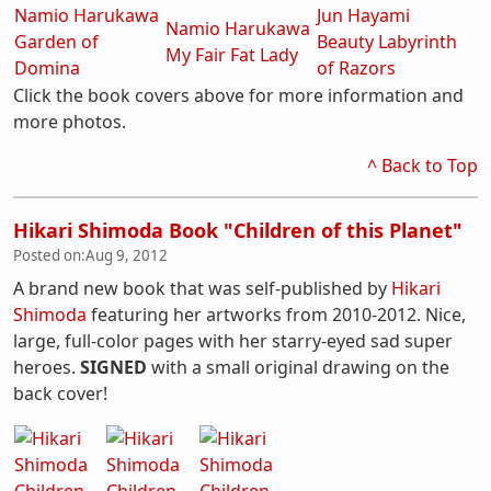
Namio Harukawa
Jun Hayami
Namio Harukawa
Garden of
Beauty Labyrinth
My Fair Fat Lady
Domina
of Razors
Click the book covers above for more information and
more photos.
^ Back to Top
Hikari Shimoda Book "Children of this Planet"
Posted on:
Aug 9, 2012
A brand new book that was self-published by
Hikari
Shimoda
featuring her artworks from 2010-2012. Nice,
large, full-color pages with her starry-eyed sad super
heroes.
SIGNED
with a small original drawing on the
back cover!