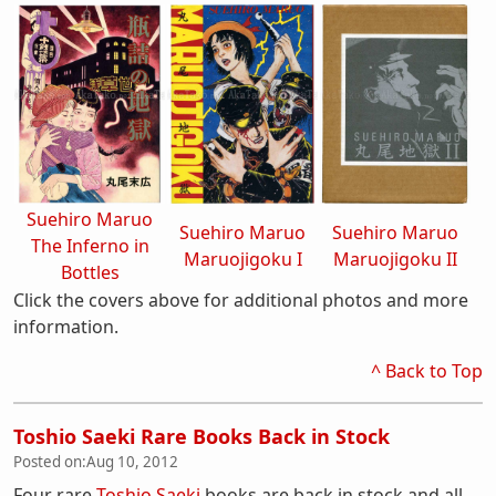
Suehiro Maruo
Suehiro Maruo
Suehiro Maruo
The Inferno in
Maruojigoku I
Maruojigoku II
Bottles
Click the covers above for additional photos and more
information.
^ Back to Top
Toshio Saeki Rare Books Back in Stock
Posted on:
Aug 10, 2012
Four rare
Toshio Saeki
books are back in stock and all