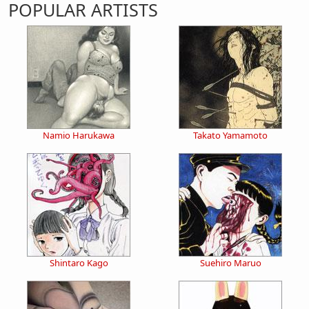
POPULAR ARTISTS
Namio Harukawa
Takato Yamamoto
Shintaro Kago
Suehiro Maruo