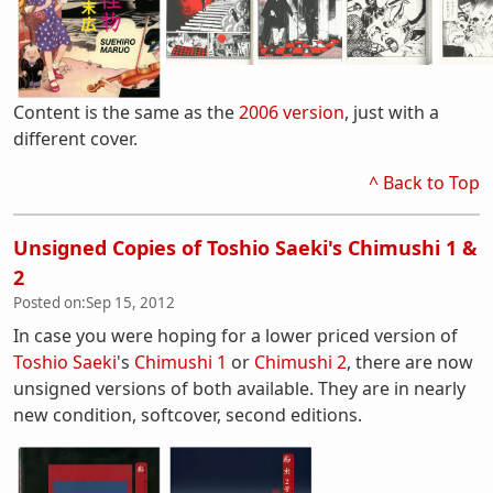
Content is the same as the
2006 version
, just with a
different cover.
^ Back to Top
Unsigned Copies of Toshio Saeki's Chimushi 1 &
2
Posted on:
Sep 15, 2012
In case you were hoping for a lower priced version of
Toshio Saeki
's
Chimushi 1
or
Chimushi 2
, there are now
unsigned versions of both available. They are in nearly
new condition, softcover, second editions.