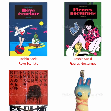
Toshio Saeki
Toshio Saeki
Reve Ecarlate
Fievres Nocturnes