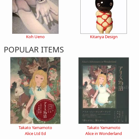
Koh Ueno
Kitanya Design
POPULAR ITEMS
Takato Yamamoto
Takato Yamamoto
Alice Ltd Ed
Alice in Wonderland