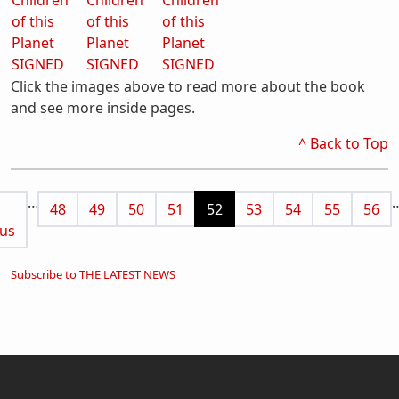
Click the images above to read more about the book
and see more inside pages.
^ Back to Top
Pagination
…
us page
Page
Page
Page
Page
Current page
Page
Page
Page
Page
48
49
50
51
52
53
54
55
56
us
Subscribe to THE LATEST NEWS