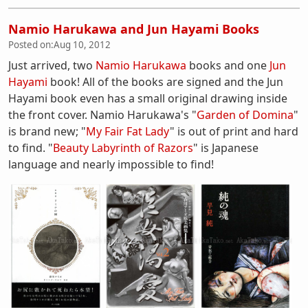
Namio Harukawa and Jun Hayami Books
Posted on:
Aug 10, 2012
Just arrived, two
Namio Harukawa
books and one
Jun
Hayami
book! All of the books are signed and the Jun
Hayami book even has a small original drawing inside
the front cover. Namio Harukawa's "
Garden of Domina
"
is brand new; "
My Fair Fat Lady
" is out of print and hard
to find. "
Beauty Labyrinth of Razors
" is Japanese
language and nearly impossible to find!