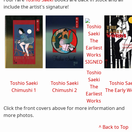
include the artist's signature!
Toshio
Saeki
Toshio Saeki
Toshio Saeki
Toshio Sa
The
Chimushi 1
Chimushi 2
The Early W
Earliest
Works
Click the front covers above for more information and
more photos.
^ Back to Top