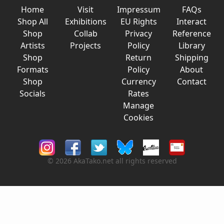
Home
Visit
Impressum
FAQs
Shop All
Exhibitions
EU Rights
Interact
Shop
Collab
Privacy
Reference
Artists
Projects
Policy
Library
Shop
Return
Shipping
Formats
Policy
About
Shop
Currency
Contact
Socials
Rates
Manage
Cookies
© 2026 AkaTako.net all rights reserved