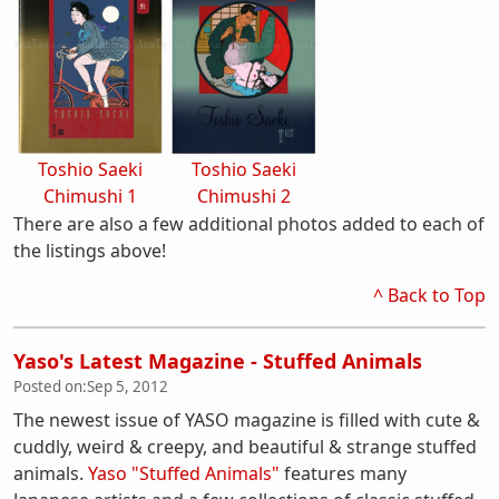
Toshio Saeki
Toshio Saeki
Chimushi 1
Chimushi 2
There are also a few additional photos added to each of
the listings above!
^ Back to Top
Yaso's Latest Magazine - Stuffed Animals
Posted on:
Sep 5, 2012
The newest issue of YASO magazine is filled with cute &
cuddly, weird & creepy, and beautiful & strange stuffed
animals.
Yaso "Stuffed Animals"
features many