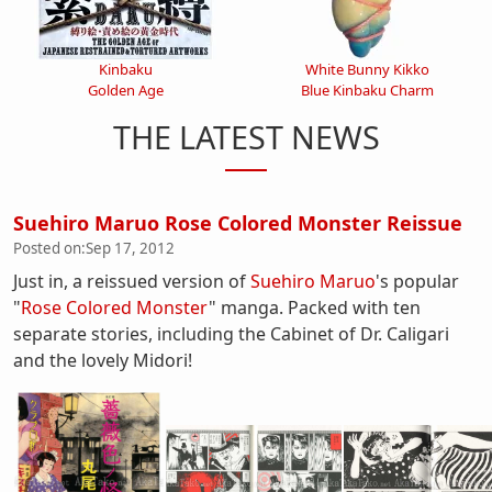
Kinbaku
White Bunny Kikko
Golden Age
Blue Kinbaku Charm
THE LATEST NEWS
Suehiro Maruo Rose Colored Monster Reissue
Posted on:
Sep 17, 2012
Just in, a reissued version of
Suehiro Maruo
's popular
"
Rose Colored Monster
" manga. Packed with ten
separate stories, including the Cabinet of Dr. Caligari
and the lovely Midori!