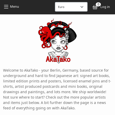
Skip to main content
Skip to main content
0
User
Menu
Log in
Welcome to AkaTako - your Berlin, Germany, based source for
underground and hard to find Japanese art: signed art books,
limited edition prints and posters, licensed enamel pins and t-
shirts, artist produced postcards and mini books, original
drawings and paintings, and lots more. We ship worldwide!
Not sure where to start? Check out the more popular artists
and items just below. A bit further down the page is a news
feed of everything going on with AkaTako.