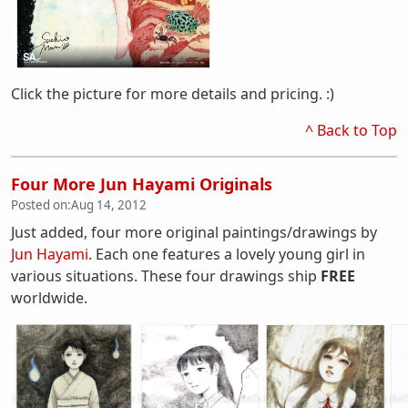
Click the picture for more details and pricing. :)
^ Back to Top
Four More Jun Hayami Originals
Posted on:
Aug 14, 2012
Just added, four more original paintings/drawings by
Jun Hayami
. Each one features a lovely young girl in
various situations. These four drawings ship
FREE
worldwide.