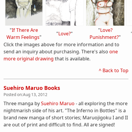
"
If There Are
"
Love?
"
Love?
"
Warm Feelings
"
Punishment?
"
Click the images above for more information and to
send an inquiry about purchasing. There's also
one
more original drawing
that is available.
^ Back to Top
Suehiro Maruo Books
Posted on:
Aug 13, 2012
Three manga by
Suehiro Maruo
- all exploring the more
nightmarish side of his art. "The Inferno in Bottles" is a
brand new manga of short stories; Maruojigoku I and II
are out of print and difficult to find. All are signed!