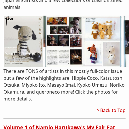
Japanese artists and a few collections of classic stuffed
animals.
There are TONS of artists in this mostly full-color issue
but a few of the highlights are: Hippie Coco, Katsutoshi
Otsuka, Miyoko Ito, Masayo Imai, Kyoko Umezu, Noriko
Okamura, and queroneco more! Click the photos for
more details.
^ Back to Top
Volume 1 of Namio Harukawa's My Fair Fat