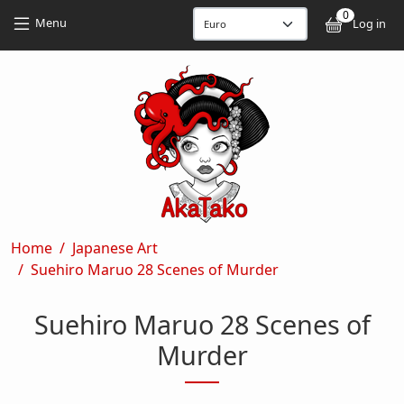
Skip to main content
Skip to main content
0
User
Menu
Log in
Breadcrumb
Home
Japanese Art
Suehiro Maruo 28 Scenes of Murder
Suehiro Maruo 28 Scenes of
Murder