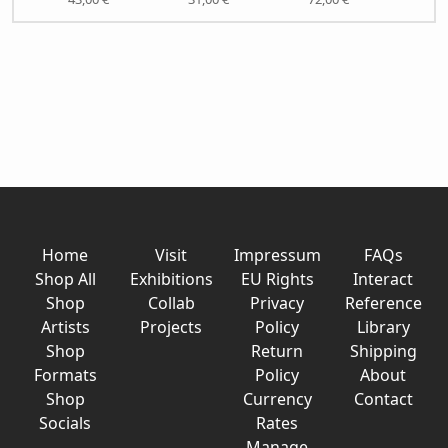
Home
Visit
Impressum
FAQs
Shop All
Exhibitions
EU Rights
Interact
Shop
Collab
Privacy
Reference
Artists
Projects
Policy
Library
Shop
Return
Shipping
Formats
Policy
About
Shop
Currency
Contact
Socials
Rates
Manage