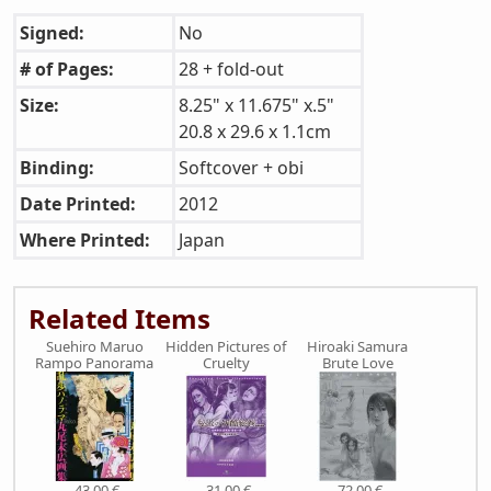
Signed:
No
# of Pages:
28 + fold-out
Size:
8.25" x 11.675" x.5"
20.8 x 29.6 x 1.1cm
Binding:
Softcover + obi
Date Printed:
2012
Where Printed:
Japan
Related Items
Suehiro Maruo
Hidden Pictures of
Hiroaki Samura
Rampo Panorama
Cruelty
Brute Love
43,00 €
31,00 €
72,00 €