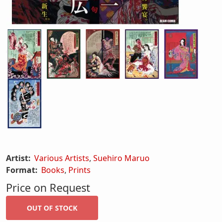
Artist:
Various Artists
,
Suehiro Maruo
Format:
Books
,
Prints
Price on Request