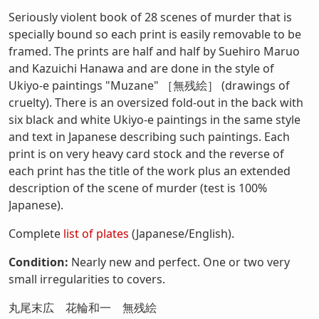
Seriously violent book of 28 scenes of murder that is
specially bound so each print is easily removable to be
framed. The prints are half and half by Suehiro Maruo
and Kazuichi Hanawa and are done in the style of
Ukiyo-e paintings "Muzane" ［無残絵］ (drawings of
cruelty). There is an oversized fold-out in the back with
six black and white Ukiyo-e paintings in the same style
and text in Japanese describing such paintings. Each
print is on very heavy card stock and the reverse of
each print has the title of the work plus an extended
description of the scene of murder (test is 100%
Japanese).
Complete
list of plates
(Japanese/English).
Condition:
Nearly new and perfect. One or two very
small irregularities to covers.
丸尾末広 花輪和一 無残絵