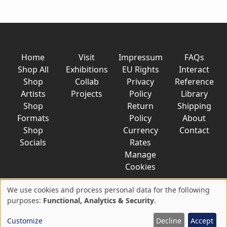
Home
Visit
Impressum
FAQs
Shop All
Exhibitions
EU Rights
Interact
Shop
Collab
Privacy
Reference
Artists
Projects
Policy
Library
Shop
Return
Shipping
Formats
Policy
About
Shop
Currency
Contact
Socials
Rates
Manage
Cookies
We use cookies and process personal data for the following
Use
purposes:
Functional, Analytics & Security
.
© 2026 AkaTako.net all rights reserved
of
Customize
Decline
Accept