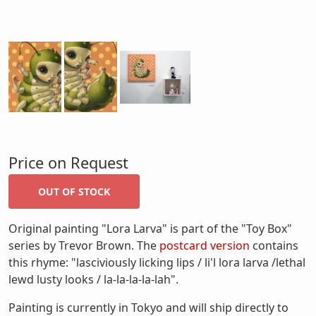
Price on Request
Original painting "Lora Larva" is part of the "Toy Box"
series by Trevor Brown. The
postcard version
contains
this rhyme: "lasciviously licking lips / li'l lora larva /lethal
lewd lusty looks / la-la-la-la-lah".
Painting is currently in Tokyo and will ship directly to