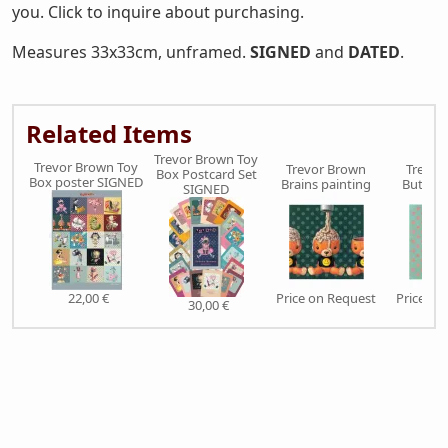
you. Click to inquire about purchasing.
Measures 33x33cm, unframed.
SIGNED
and
DATED
.
Related Items
Trevor Brown Toy
Trevor Brown Toy
Trevor Brown
Trevor
Box Postcard Set
Box poster SIGNED
Brains painting
Butch p
SIGNED
22,00 €
Price on Request
Price on
30,00 €