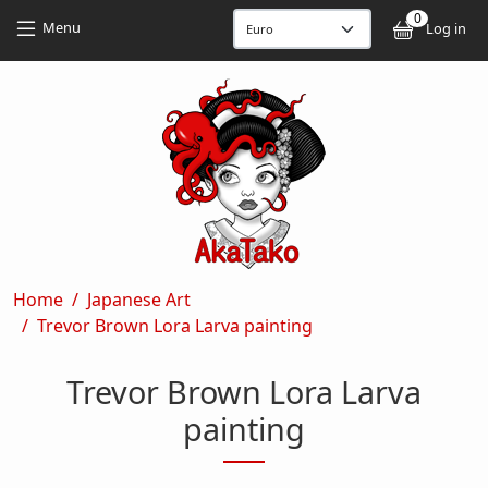
Skip to main content
Skip to main content
0
User
Menu
Log in
Breadcrumb
Home
Japanese Art
Trevor Brown Lora Larva painting
Trevor Brown Lora Larva
painting