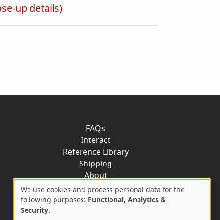
ose-up details)
FAQs
Interact
Reference Library
Shipping
About
Contact
We use cookies and process personal data for the
Use
following purposes:
Functional, Analytics &
Security
.