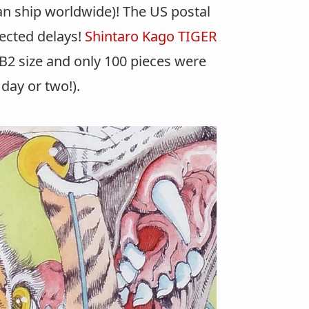
can ship worldwide)! The US postal
xpected delays!
Shintaro Kago TIGER
 B2 size and only 100 pieces were
day or two!).