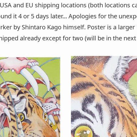
h USA and EU shipping locations (both locations 
found it 4 or 5 days later... Apologies for the une
rker by Shintaro Kago himself. Poster is a larger
hipped already except for two (will be in the next 