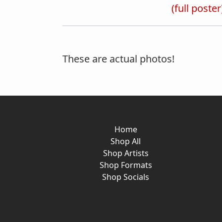
(full poster
These are actual photos!
Home
Shop All
Shop Artists
Shop Formats
Shop Socials