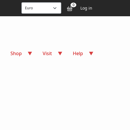
User accou
0
Log in
Shop
Visit
Help