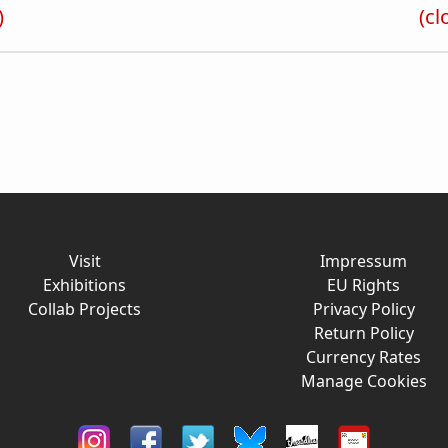
)
(cl
Visit
Impressum
Exhibitions
EU Rights
Collab Projects
Privacy Policy
Return Policy
Currency Rates
Manage Cookies