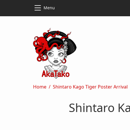
Skip to main content
Skip to main content
Menu
Breadcrumb
Home
Shintaro Kago Tiger Poster Arrival
Shintaro Ka