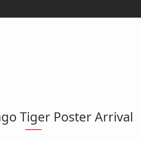
go Tiger Poster Arrival