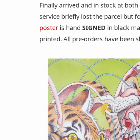
Finally arrived and in stock at bot
service briefly lost the parcel but 
poster
is hand
SIGNED
in black ma
printed. All pre-orders have been s