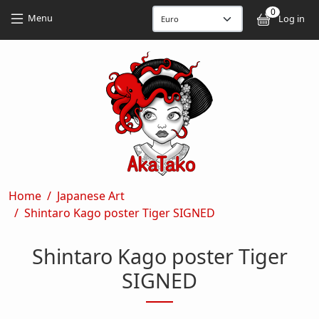
Skip to main content
Skip to main content
0
User
Menu
Log in
Breadcrumb
Home
Japanese Art
Shintaro Kago poster Tiger SIGNED
Shintaro Kago poster Tiger
SIGNED