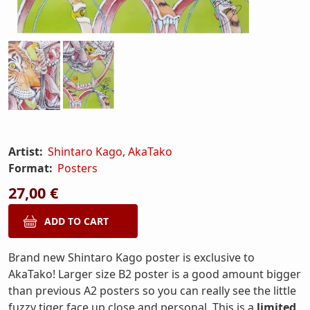
Artist:
Shintaro Kago
,
AkaTako
Format:
Posters
27,00 €
Brand new Shintaro Kago poster is exclusive to
AkaTako! Larger size B2 poster is a good amount bigger
than previous A2 posters so you can really see the little
fuzzy tiger face up close and personal. This is a
limited