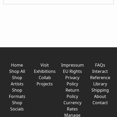
Home
Visit
Impressum
FAQs
Shop All
Exhibitions
EU Rights
Interact
Shop
Collab
Privacy
Reference
Artists
Projects
Policy
Library
Shop
Return
Shipping
Formats
Policy
About
Shop
Currency
Contact
Socials
Rates
Manage