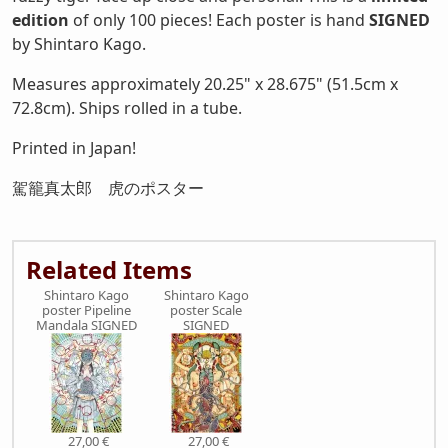
edition
of only 100 pieces! Each poster is hand
SIGNED
by Shintaro Kago.
Measures approximately 20.25" x 28.675" (51.5cm x
72.8cm). Ships rolled in a tube.
Printed in Japan!
駕籠真太郎 虎のポスター
Related Items
Shintaro Kago
Shintaro Kago
poster Pipeline
poster Scale
Mandala SIGNED
SIGNED
27,00 €
27,00 €